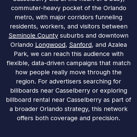
commuter-heavy pocket of the Orlando
metro, with major corridors funneling
residents, workers, and visitors between
Seminole County
suburbs and downtown
Orlando
Longwood
,
Sanford
, and Azalea
Park, we can reach this audience with
flexible, data-driven campaigns that match
how people really move through the
region. For advertisers searching for
billboards near Casselberry or exploring
billboard rental near Casselberry as part of
a broader Orlando strategy, this network
offers both coverage and precision.