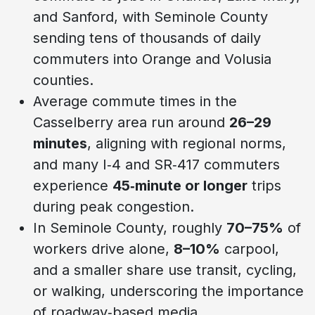
and Sanford, with Seminole County
sending tens of thousands of daily
commuters into Orange and Volusia
counties.
Average commute times in the
Casselberry area run around
26–29
minutes
, aligning with regional norms,
and many I‑4 and SR‑417 commuters
experience
45‑minute or longer
trips
during peak congestion.
In Seminole County, roughly
70–75%
of
workers drive alone,
8–10%
carpool,
and a smaller share use transit, cycling,
or walking, underscoring the importance
of roadway‑based media.