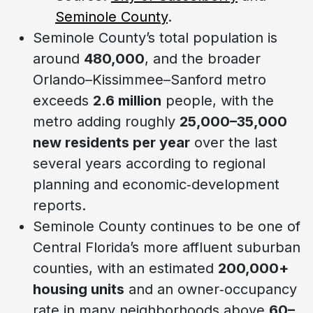
Seminole County
.
Seminole County’s total population is
around
480,000
, and the broader
Orlando–Kissimmee–Sanford metro
exceeds
2.6 million
people, with the
metro adding roughly
25,000–35,000
new residents per year
over the last
several years according to regional
planning and economic‑development
reports.
Seminole County continues to be one of
Central Florida’s more affluent suburban
counties, with an estimated
200,000+
housing units
and an owner‑occupancy
rate in many neighborhoods above
60–