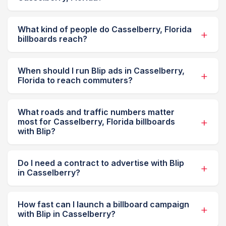
What kind of people do Casselberry, Florida
billboards reach?
When should I run Blip ads in Casselberry,
Florida to reach commuters?
What roads and traffic numbers matter
most for Casselberry, Florida billboards
with Blip?
Do I need a contract to advertise with Blip
in Casselberry?
How fast can I launch a billboard campaign
with Blip in Casselberry?