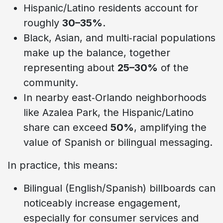
Hispanic/Latino residents account for
roughly
30–35%
.
Black, Asian, and multi‑racial populations
make up the balance, together
representing about
25–30%
of the
community.
In nearby east‑Orlando neighborhoods
like Azalea Park, the Hispanic/Latino
share can exceed
50%
, amplifying the
value of Spanish or bilingual messaging.
In practice, this means:
Bilingual (English/Spanish) billboards can
noticeably increase engagement,
especially for consumer services and