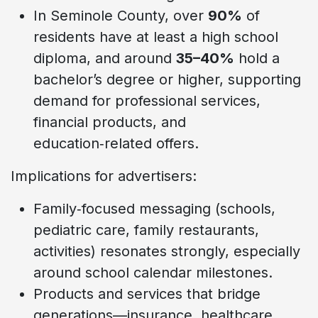
In Seminole County, over
90%
of
residents have at least a high school
diploma, and around
35–40%
hold a
bachelor’s degree or higher, supporting
demand for professional services,
financial products, and
education‑related offers.
Implications for advertisers:
Family‑focused messaging (schools,
pediatric care, family restaurants,
activities) resonates strongly, especially
around school calendar milestones.
Products and services that bridge
generations—insurance, healthcare,