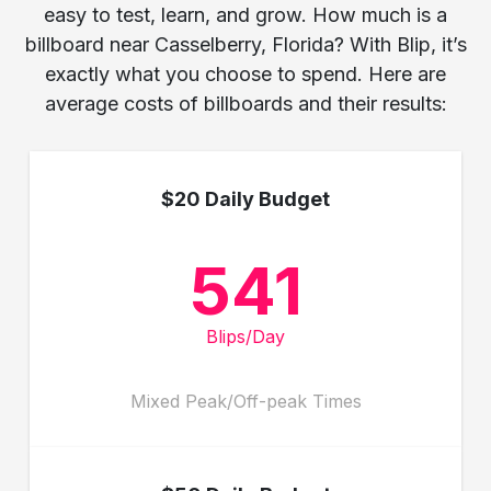
easy to test, learn, and grow. How much is a
billboard near Casselberry, Florida? With Blip, it’s
exactly what you choose to spend. Here are
average costs of billboards and their results:
$20 Daily Budget
541
Blips/Day
Mixed Peak/Off-peak Times