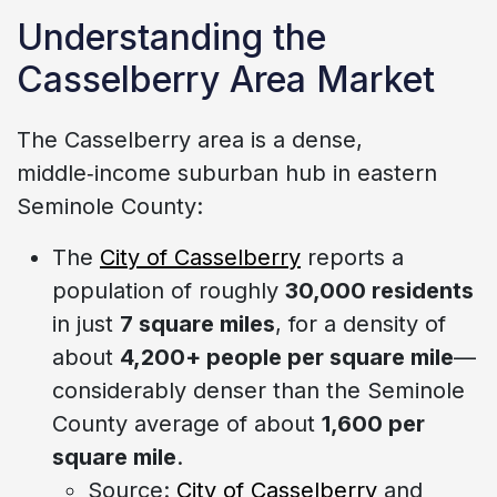
Understanding the
Casselberry Area Market
The Casselberry area is a dense,
middle‑income suburban hub in eastern
Seminole County:
The
City of Casselberry
reports a
population of roughly
30,000 residents
in just
7 square miles
, for a density of
about
4,200+ people per square mile
—
considerably denser than the Seminole
County average of about
1,600 per
square mile
.
Source:
City of Casselberry
and