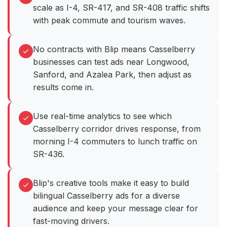
scale as I-4, SR-417, and SR-408 traffic shifts
with peak commute and tourism waves.
No contracts with Blip means Casselberry
businesses can test ads near Longwood,
Sanford, and Azalea Park, then adjust as
results come in.
Use real-time analytics to see which
Casselberry corridor drives response, from
morning I-4 commuters to lunch traffic on
SR-436.
Blip's creative tools make it easy to build
bilingual Casselberry ads for a diverse
audience and keep your message clear for
fast-moving drivers.