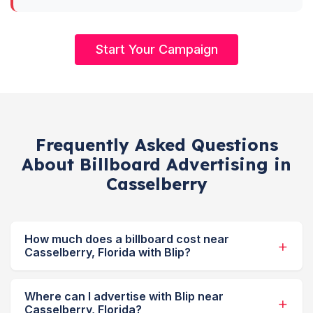
Start Your Campaign
Frequently Asked Questions
About Billboard Advertising in
Casselberry
How much does a billboard cost near
Casselberry, Florida with Blip?
Where can I advertise with Blip near
Casselberry, Florida?