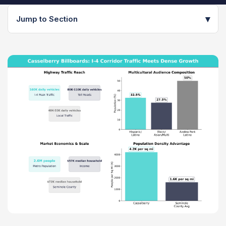
▾
Jump to Section