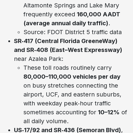
Altamonte Springs and Lake Mary
frequently exceed
160,000 AADT
(average annual daily traffic)
.
Source: FDOT District 5 traffic data
SR‑417 (Central Florida GreeneWay)
and SR‑408 (East–West Expressway)
near Azalea Park:
These toll roads routinely carry
80,000–110,000 vehicles per day
on busy stretches connecting the
airport, UCF, and eastern suburbs,
with weekday peak‑hour traffic
sometimes accounting for
10–12%
of
all daily volume.
US‑17/92 and SR‑436 (Semoran Blvd)
,