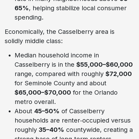
65%
, helping stabilize local consumer
spending.
Economically, the Casselberry area is
solidly middle class:
Median household income in
Casselberry is in the
$55,000–$60,000
range, compared with roughly
$72,000
for Seminole County and about
$65,000–$70,000
for the Orlando
metro overall.
About
45–50%
of Casselberry
households are renter‑occupied versus
roughly
35–40%
countywide, creating a
strong base of long‑term renters