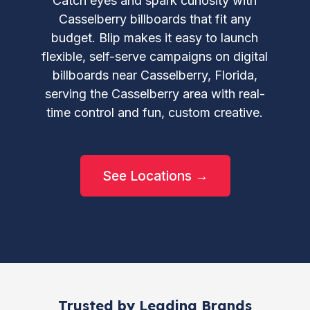
Catch eyes and spark curiosity with
Casselberry billboards that fit any
budget. Blip makes it easy to launch
flexible, self-serve campaigns on digital
billboards near Casselberry, Florida,
serving the Casselberry area with real-
time control and fun, custom creative.
See Locations →
Trusted by Leading Brands