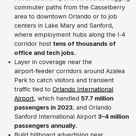
commuter paths from the Casselberry
area to downtown Orlando or to job
centers in Lake Mary and Sanford,
where employment hubs along the I‑4
corridor host
tens of thousands of
office and tech jobs
.
Layer in coverage near the
airport‑feeder corridors around Azalea
Park to catch visitors and transient
traffic tied to
Orlando International
Airport
, which handled
57.7 million
passengers in 2023
, and Orlando
Sanford International Airport
3–4 million
passengers annually
.
Build billboard advertising near