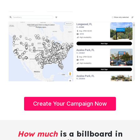
Create Your Campaign Now
How much
is a billboard in