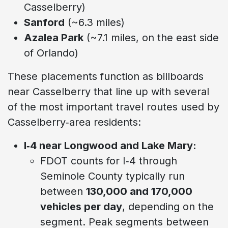
Casselberry)
Sanford
(~6.3 miles)
Azalea Park
(~7.1 miles, on the east side
of Orlando)
These placements function as billboards
near Casselberry that line up with several
of the most important travel routes used by
Casselberry‑area residents:
I‑4 near Longwood and Lake Mary:
FDOT counts for I‑4 through
Seminole County typically run
between
130,000 and 170,000
vehicles per day
, depending on the
segment. Peak segments between