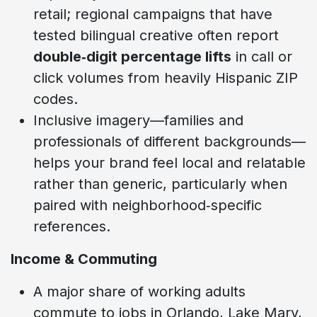
retail; regional campaigns that have
tested bilingual creative often report
double‑digit percentage lifts
in call or
click volumes from heavily Hispanic ZIP
codes.
Inclusive imagery—families and
professionals of different backgrounds—
helps your brand feel local and relatable
rather than generic, particularly when
paired with neighborhood‑specific
references.
Income & Commuting
A major share of working adults
commute to jobs in Orlando, Lake Mary,