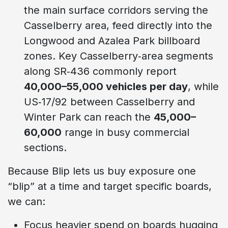
the main surface corridors serving the
Casselberry area, feed directly into the
Longwood and Azalea Park billboard
zones. Key Casselberry‑area segments
along SR‑436 commonly report
40,000–55,000 vehicles per day
, while
US‑17/92 between Casselberry and
Winter Park can reach the
45,000–
60,000
range in busy commercial
sections.
Because Blip lets us buy exposure one
“blip” at a time and target specific boards,
we can:
Focus heavier spend on boards hugging