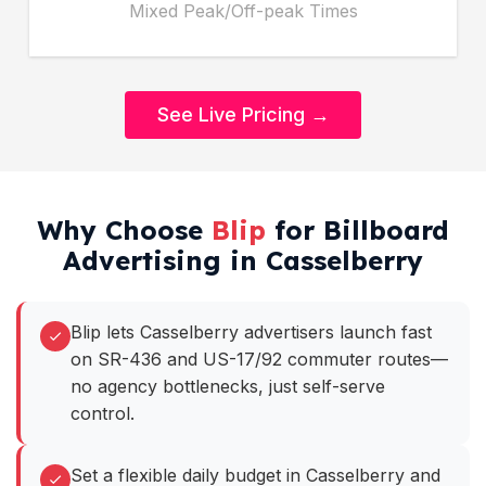
Mixed Peak/Off-peak Times
See Live Pricing →
Why Choose
Blip
for Billboard
Advertising in Casselberry
Blip lets Casselberry advertisers launch fast
on SR-436 and US-17/92 commuter routes—
no agency bottlenecks, just self-serve
control.
Set a flexible daily budget in Casselberry and