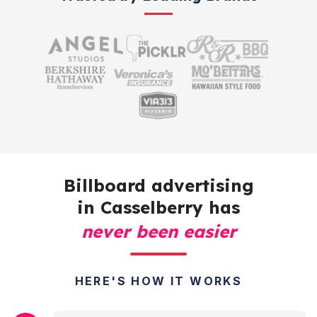
Billboard advertising
in Casselberry has
never been easier
HERE'S HOW IT WORKS