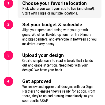
Choose your favorite location
1
Pick where you want your ads to live (and shine!).
Start with single or multiple locations.
Set your budget & schedule
2
Align your spend and timing with your growth
goals. We offer flexible options for first-timers
and big-spenders, and everyone in between so you
maximize every penny.
Upload your design
3
Create simple, easy to read artwork that stands
out and grabs attention. Need help with your
design? We have your back.
Get approved
4
We review and approve all designs with our Sign
Partners to ensure they’re ready for action. From
there, they’re up and running immediately so you
see results ASAP.