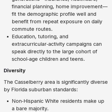
financial planning, home improvement—
fit the demographic profile well and
benefit from repeat exposure on daily
commute routes.
Education, tutoring, and
extracurricular‑activity campaigns can
speak directly to the large cohort of
school‑age children and teens.
Diversity
The Casselberry area is significantly diverse
by Florida suburban standards:
Non‑Hispanic White residents make up
a bare majority.