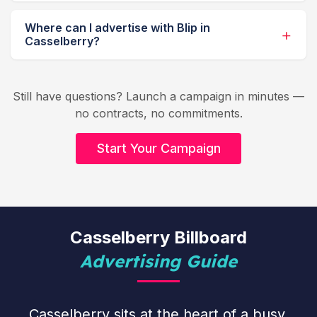
Where can I advertise with Blip in
Casselberry?
Still have questions? Launch a campaign in minutes —
no contracts, no commitments.
Start Your Campaign
Casselberry Billboard
Advertising Guide
Casselberry sits at the heart of a busy,