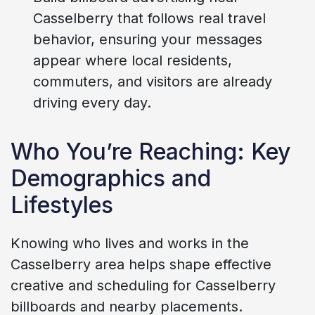
Casselberry that follows real travel
behavior, ensuring your messages
appear where local residents,
commuters, and visitors are already
driving every day.
Who You’re Reaching: Key
Demographics and
Lifestyles
Knowing who lives and works in the
Casselberry area helps shape effective
creative and scheduling for Casselberry
billboards and nearby placements.