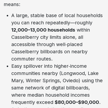
means:
A large, stable base of local households
you can reach repeatedly—roughly
12,000–13,000 households
within
Casselberry city limits alone, all
accessible through well‑placed
Casselberry billboards on nearby
commuter routes.
Easy spillover into higher‑income
communities nearby (Longwood, Lake
Mary, Winter Springs, Oviedo) using the
same network of digital billboards,
where median household incomes
frequently exceed
$80,000–$90,000
.