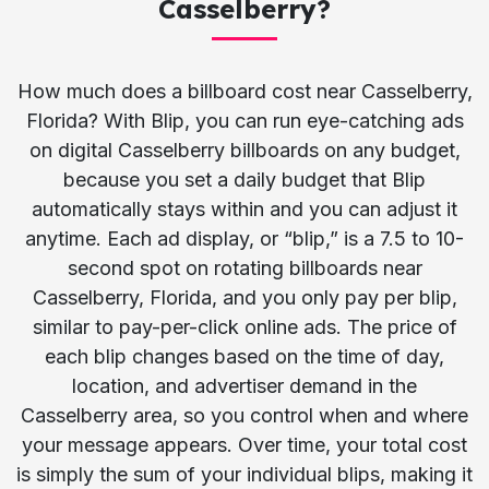
Casselberry?
How much does a billboard cost near Casselberry,
Florida? With Blip, you can run eye-catching ads
on digital Casselberry billboards on any budget,
because you set a daily budget that Blip
automatically stays within and you can adjust it
anytime. Each ad display, or “blip,” is a 7.5 to 10-
second spot on rotating billboards near
Casselberry, Florida, and you only pay per blip,
similar to pay-per-click online ads. The price of
each blip changes based on the time of day,
location, and advertiser demand in the
Casselberry area, so you control when and where
your message appears. Over time, your total cost
is simply the sum of your individual blips, making it