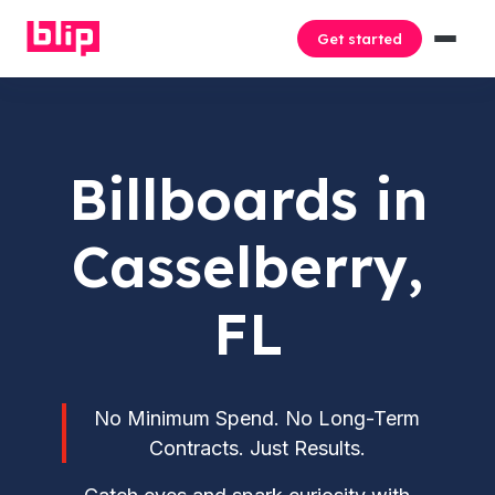
Get started
Billboards in
Casselberry,
FL
No Minimum Spend. No Long-Term
Contracts. Just Results.