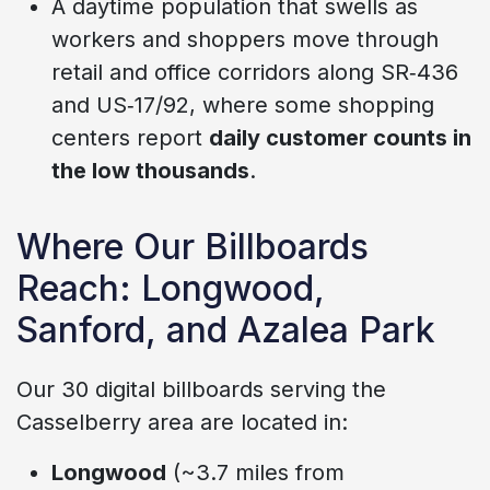
A daytime population that swells as
workers and shoppers move through
retail and office corridors along SR‑436
and US‑17/92, where some shopping
centers report
daily customer counts in
the low thousands
.
Where Our Billboards
Reach: Longwood,
Sanford, and Azalea Park
Our 30 digital billboards serving the
Casselberry area are located in:
Longwood
(~3.7 miles from