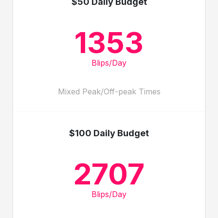
$50 Daily Budget
1353
Blips/Day
Mixed Peak/Off-peak Times
$100 Daily Budget
2707
Blips/Day