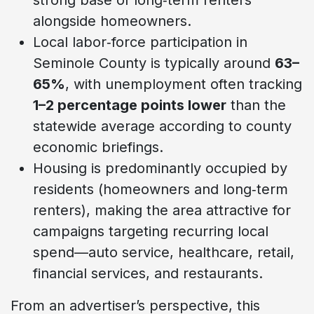
alongside homeowners.
Local labor‑force participation in
Seminole County is typically around
63–
65%
, with unemployment often tracking
1–2 percentage points lower
than the
statewide average according to county
economic briefings.
Housing is predominantly occupied by
residents (homeowners and long‑term
renters), making the area attractive for
campaigns targeting recurring local
spend—auto service, healthcare, retail,
financial services, and restaurants.
From an advertiser’s perspective, this