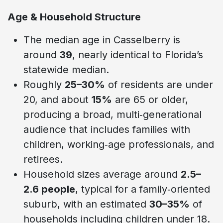
Age & Household Structure
The median age in Casselberry is
around
39
, nearly identical to Florida’s
statewide median.
Roughly
25–30%
of residents are under
20, and about
15%
are 65 or older,
producing a broad, multi‑generational
audience that includes families with
children, working‑age professionals, and
retirees.
Household sizes average around
2.5–
2.6 people
, typical for a family‑oriented
suburb, with an estimated
30–35%
of
households including children under 18.