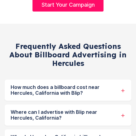
Start Your Campaign
Frequently Asked Questions
About Billboard Advertising in
Hercules
How much does a billboard cost near
Hercules, California with Blip?
Where can I advertise with Blip near
Hercules, California?