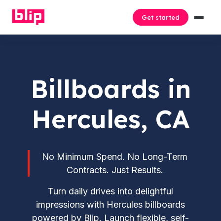
Get started
Billboards in
Hercules, CA
No Minimum Spend. No Long-Term
Contracts. Just Results.
Turn daily drives into delightful
impressions with Hercules billboards
powered by Blip. Launch flexible, self-