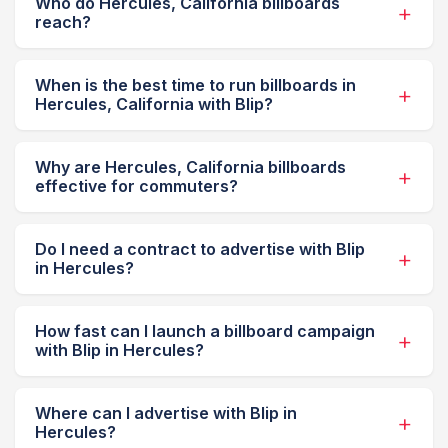
Who do Hercules, California billboards
reach?
When is the best time to run billboards in
Hercules, California with Blip?
Why are Hercules, California billboards
effective for commuters?
Do I need a contract to advertise with Blip
in Hercules?
How fast can I launch a billboard campaign
with Blip in Hercules?
Where can I advertise with Blip in
Hercules?