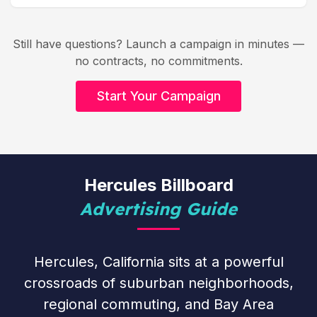
Still have questions? Launch a campaign in minutes —
no contracts, no commitments.
Start Your Campaign
Hercules Billboard
Advertising Guide
Hercules, California sits at a powerful
crossroads of suburban neighborhoods,
regional commuting, and Bay Area