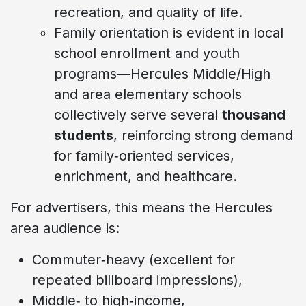
recreation, and quality of life.
Family orientation is evident in local
school enrollment and youth
programs—Hercules Middle/High
and area elementary schools
collectively serve several
thousand
students
, reinforcing strong demand
for family‑oriented services,
enrichment, and healthcare.
For advertisers, this means the Hercules
area audience is:
Commuter‑heavy (excellent for
repeated billboard impressions),
Middle‑ to high‑income,