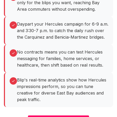
only for the blips you want, reaching Bay
Area commuters without overspending.
Daypart your Hercules campaign for 6-9 a.m.
and 3:30-7 p.m. to catch the daily rush over
the Carquinez and Benicia-Martinez bridges.
No contracts means you can test Hercules
messaging for families, home services, or
healthcare, then shift based on real results.
Blip's real-time analytics show how Hercules
impressions perform, so you can tune
creative for diverse East Bay audiences and
peak traffic.