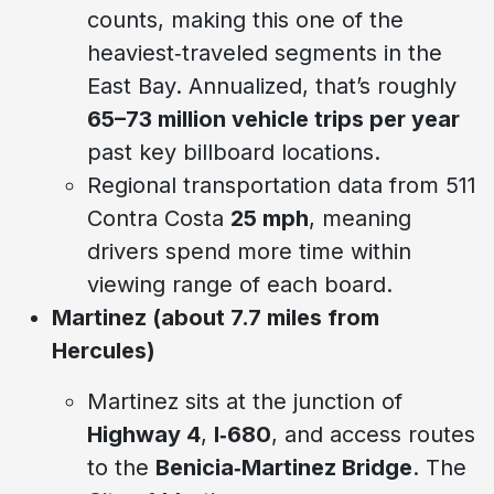
counts, making this one of the
heaviest‑traveled segments in the
East Bay. Annualized, that’s roughly
65–73 million vehicle trips per year
past key billboard locations.
Regional transportation data from 511
Contra Costa
25 mph
, meaning
drivers spend more time within
viewing range of each board.
Martinez (about 7.7 miles from
Hercules)
Martinez sits at the junction of
Highway 4
,
I‑680
, and access routes
to the
Benicia‑Martinez Bridge
. The