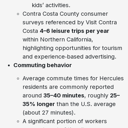
kids’ activities.
Contra Costa County consumer
surveys referenced by Visit Contra
Costa
4–6 leisure trips per year
within Northern California,
highlighting opportunities for tourism
and experience‑based advertising.
Commuting behavior
Average commute times for Hercules
residents are commonly reported
around
35–40 minutes
, roughly
25–
35% longer
than the U.S. average
(about 27 minutes).
A significant portion of workers