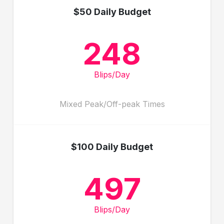
$50 Daily Budget
248
Blips/Day
Mixed Peak/Off-peak Times
$100 Daily Budget
497
Blips/Day