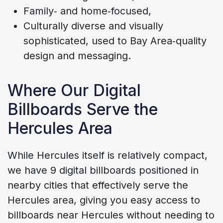
Family‑ and home‑focused,
Culturally diverse and visually
sophisticated, used to Bay Area‑quality
design and messaging.
Where Our Digital
Billboards Serve the
Hercules Area
While Hercules itself is relatively compact,
we have 9 digital billboards positioned in
nearby cities that effectively serve the
Hercules area, giving you easy access to
billboards near Hercules without needing to