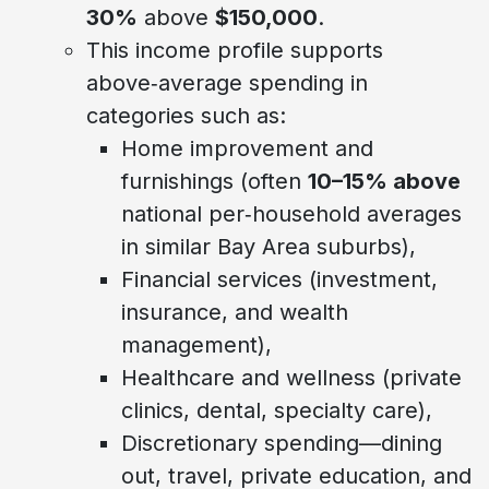
30%
above
$150,000
.
This income profile supports
above‑average spending in
categories such as:
Home improvement and
furnishings (often
10–15% above
national per‑household averages
in similar Bay Area suburbs),
Financial services (investment,
insurance, and wealth
management),
Healthcare and wellness (private
clinics, dental, specialty care),
Discretionary spending—dining
out, travel, private education, and