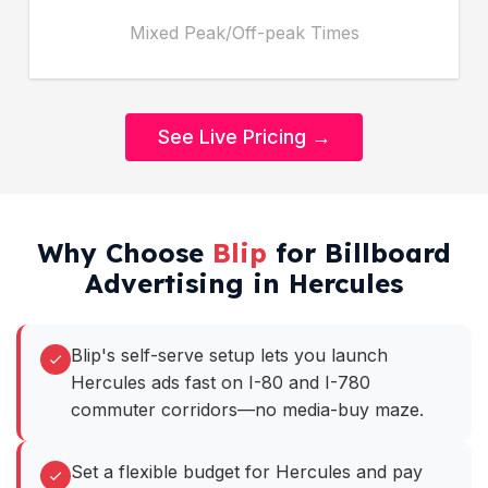
Mixed Peak/Off-peak Times
See Live Pricing →
Why Choose
Blip
for Billboard
Advertising in Hercules
Blip's self-serve setup lets you launch
Hercules ads fast on I-80 and I-780
commuter corridors—no media-buy maze.
Set a flexible budget for Hercules and pay