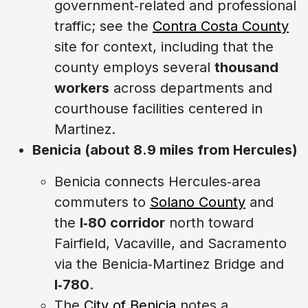
government‑related and professional
traffic; see the
Contra Costa County
site for context, including that the
county employs several
thousand
workers
across departments and
courthouse facilities centered in
Martinez.
Benicia (about 8.9 miles from Hercules)
Benicia connects Hercules‑area
commuters to
Solano County
and
the
I‑80 corridor
north toward
Fairfield, Vacaville, and Sacramento
via the Benicia‑Martinez Bridge and
I‑780
.
The
City of Benicia
notes a