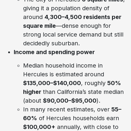
giving it a population density of
around
4,300–4,500 residents per
square mile
—dense enough for
strong local service demand but still
decidedly suburban.
Income and spending power
Median household income in
Hercules is estimated around
$135,000–$140,000
, roughly
50%
higher
than California’s state median
(about
$90,000–$95,000
).
In many recent estimates, over
55–
60%
of Hercules households earn
$100,000+
annually, with close to