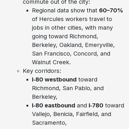
commute out of the city:
Regional data show that
60–70%
of Hercules workers travel to
jobs in other cities, with many
going toward Richmond,
Berkeley, Oakland, Emeryville,
San Francisco, Concord, and
Walnut Creek.
Key corridors:
I‑80 westbound
toward
Richmond, San Pablo, and
Berkeley,
I‑80 eastbound
and
I‑780
toward
Vallejo, Benicia, Fairfield, and
Sacramento,