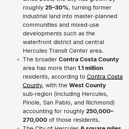
roughly
25–30%
, turning former
industrial land into master‑planned
communities and mixed‑use
developments such as the
waterfront district and central
Hercules Transit Center area.
The broader
Contra Costa County
area has more than
1.1 million
residents, according to
Contra Costa
County
, with the
West County
sub‑region (including Hercules,
Pinole, San Pablo, and Richmond)
accounting for roughly
250,000–
270,000
of those residents.
The City of Hercules
6 square miles
,