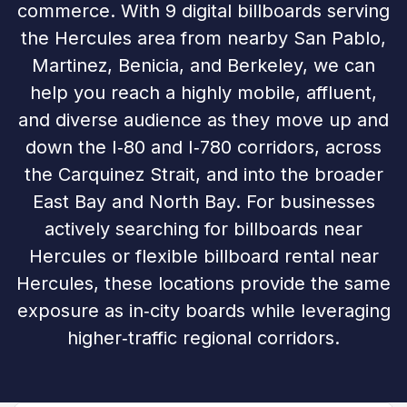
commerce. With 9 digital billboards serving
the Hercules area from nearby San Pablo,
Martinez, Benicia, and Berkeley, we can
help you reach a highly mobile, affluent,
and diverse audience as they move up and
down the I‑80 and I‑780 corridors, across
the Carquinez Strait, and into the broader
East Bay and North Bay. For businesses
actively searching for billboards near
Hercules or flexible billboard rental near
Hercules, these locations provide the same
exposure as in‑city boards while leveraging
higher‑traffic regional corridors.