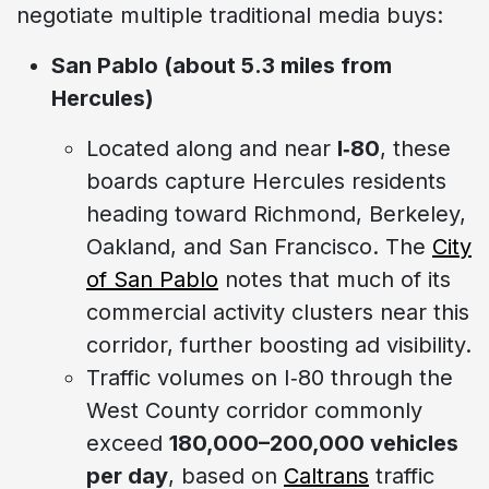
negotiate multiple traditional media buys:
San Pablo (about 5.3 miles from
Hercules)
Located along and near
I‑80
, these
boards capture Hercules residents
heading toward Richmond, Berkeley,
Oakland, and San Francisco. The
City
of San Pablo
notes that much of its
commercial activity clusters near this
corridor, further boosting ad visibility.
Traffic volumes on I‑80 through the
West County corridor commonly
exceed
180,000–200,000 vehicles
per day
, based on
Caltrans
traffic