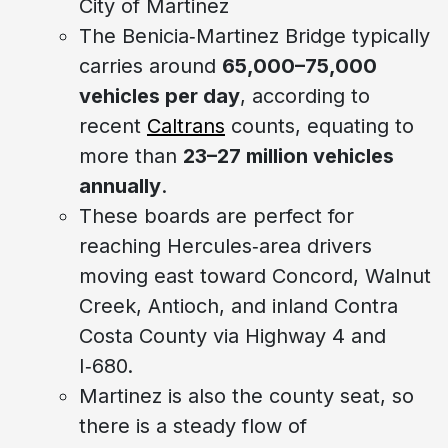
City of Martinez
The Benicia‑Martinez Bridge typically
carries around
65,000–75,000
vehicles per day
, according to
recent
Caltrans
counts, equating to
more than
23–27 million vehicles
annually
.
These boards are perfect for
reaching Hercules‑area drivers
moving east toward Concord, Walnut
Creek, Antioch, and inland Contra
Costa County via Highway 4 and
I‑680.
Martinez is also the county seat, so
there is a steady flow of