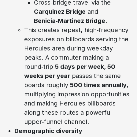
Cross‑bridge travel via the
Carquinez Bridge
and
Benicia‑Martinez Bridge
.
This creates repeat, high‑frequency
exposures on billboards serving the
Hercules area during weekday
peaks. A commuter making a
round‑trip
5 days per week, 50
weeks per year
passes the same
boards roughly
500 times annually
,
multiplying impression opportunities
and making Hercules billboards
along these routes a powerful
upper‑funnel channel.
Demographic diversity