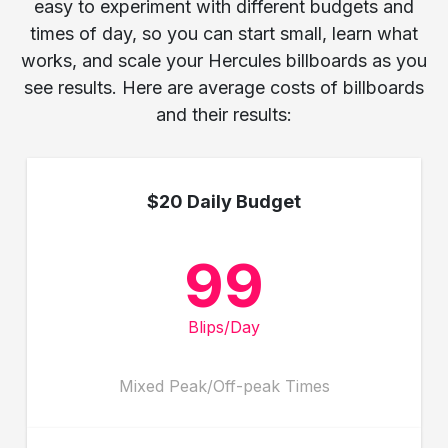
easy to experiment with different budgets and
times of day, so you can start small, learn what
works, and scale your Hercules billboards as you
see results. Here are average costs of billboards
and their results:
$20 Daily Budget
99
Blips/Day
Mixed Peak/Off-peak Times