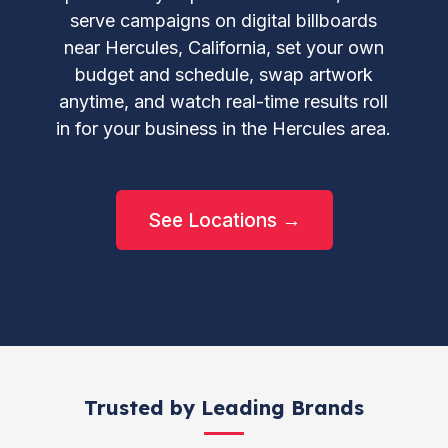
serve campaigns on digital billboards
near Hercules, California, set your own
budget and schedule, swap artwork
anytime, and watch real-time results roll
in for your business in the Hercules area.
See Locations →
Trusted by Leading Brands