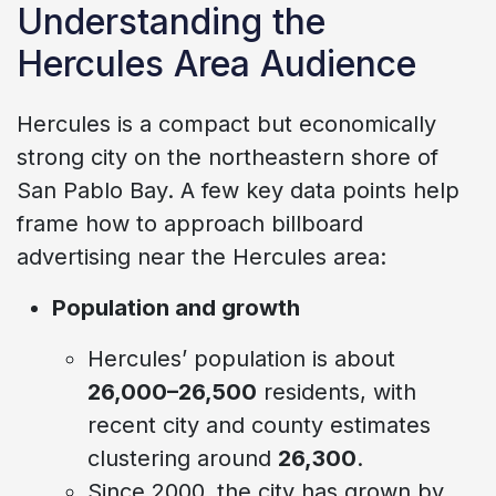
Understanding the
Hercules Area Audience
Hercules is a compact but economically
strong city on the northeastern shore of
San Pablo Bay. A few key data points help
frame how to approach billboard
advertising near the Hercules area:
Population and growth
Hercules’ population is about
26,000–26,500
residents, with
recent city and county estimates
clustering around
26,300
.
Since 2000, the city has grown by