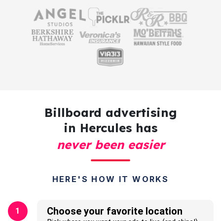
Billboard advertising
in Hercules has
never been easier
HERE'S HOW IT WORKS
Choose your favorite location
1