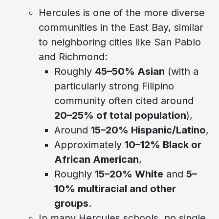
Hercules is one of the more diverse
communities in the East Bay, similar
to neighboring cities like San Pablo
and Richmond:
Roughly
45–50% Asian
(with a
particularly strong Filipino
community often cited around
20–25% of total population
),
Around
15–20% Hispanic/Latino
,
Approximately
10–12% Black or
African American
,
Roughly
15–20% White
and
5–
10% multiracial and other
groups
.
In many Hercules schools, no single