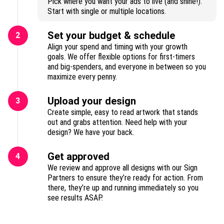
Pick where you want your ads to live (and shine!).
Start with single or multiple locations.
Set your budget & schedule
2
Align your spend and timing with your growth
goals. We offer flexible options for first-timers
and big-spenders, and everyone in between so you
maximize every penny.
Upload your design
3
Create simple, easy to read artwork that stands
out and grabs attention. Need help with your
design? We have your back.
Get approved
4
We review and approve all designs with our Sign
Partners to ensure they’re ready for action. From
there, they’re up and running immediately so you
see results ASAP.