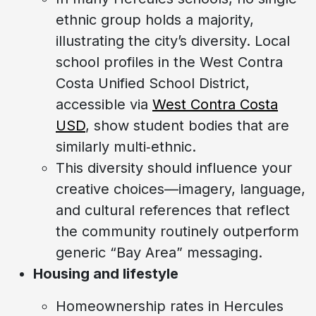
ethnic group holds a majority,
illustrating the city’s diversity. Local
school profiles in the West Contra
Costa Unified School District,
accessible via
West Contra Costa
USD
, show student bodies that are
similarly multi‑ethnic.
This diversity should influence your
creative choices—imagery, language,
and cultural references that reflect
the community routinely outperform
generic “Bay Area” messaging.
Housing and lifestyle
Homeownership rates in Hercules