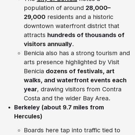
population of around
28,000–
29,000
residents and a historic
downtown waterfront district that
attracts
hundreds of thousands of
visitors annually
.
Benicia also has a strong tourism and
arts presence highlighted by Visit
Benicia
dozens of festivals, art
walks, and waterfront events each
year
, drawing visitors from Contra
Costa and the wider Bay Area.
Berkeley (about 9.7 miles from
Hercules)
Boards here tap into traffic tied to