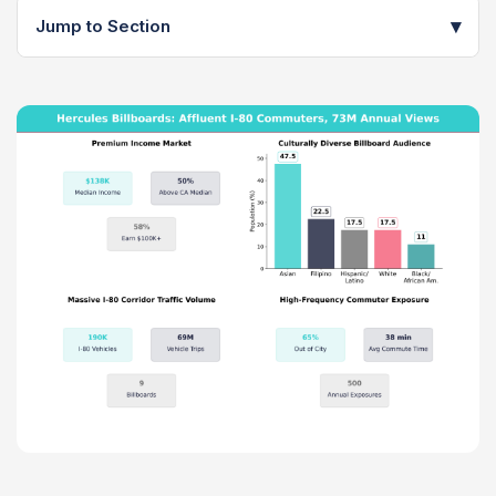
▾
Jump to Section