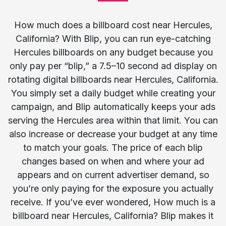
How much does a billboard cost near Hercules,
California? With Blip, you can run eye-catching
Hercules billboards on any budget because you
only pay per “blip,” a 7.5–10 second ad display on
rotating digital billboards near Hercules, California.
You simply set a daily budget while creating your
campaign, and Blip automatically keeps your ads
serving the Hercules area within that limit. You can
also increase or decrease your budget at any time
to match your goals. The price of each blip
changes based on when and where your ad
appears and on current advertiser demand, so
you’re only paying for the exposure you actually
receive. If you’ve ever wondered, How much is a
billboard near Hercules, California? Blip makes it