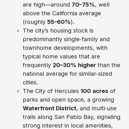
are high—around
70–75%
, well
above the California average
(roughly
55–60%
).
The city’s housing stock is
predominantly single‑family and
townhome developments, with
typical home values that are
frequently
20–30% higher
than the
national average for similar‑sized
cities.
The City of Hercules
100 acres
of
parks and open space, a growing
Waterfront District
, and multi‑use
trails along San Pablo Bay, signaling
strong interest in local amenities,