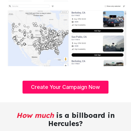
Create Your Campaign Now
How much
is a billboard in
Hercules?