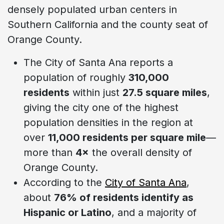
densely populated urban centers in
Southern California and the county seat of
Orange County.
The City of Santa Ana reports a
population of roughly
310,000
residents
within just
27.5 square miles
,
giving the city one of the highest
population densities in the region at
over
11,000 residents per square mile
—
more than
4×
the overall density of
Orange County.
According to the
City of Santa Ana
,
about
76% of residents identify as
Hispanic or Latino
, and a majority of