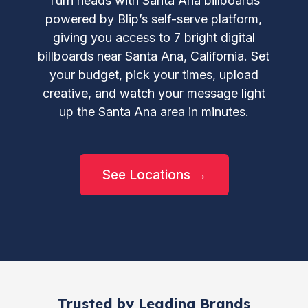
Turn heads with Santa Ana billboards
powered by Blip’s self-serve platform,
giving you access to 7 bright digital
billboards near Santa Ana, California. Set
your budget, pick your times, upload
creative, and watch your message light
up the Santa Ana area in minutes.
See Locations →
Trusted by Leading Brands