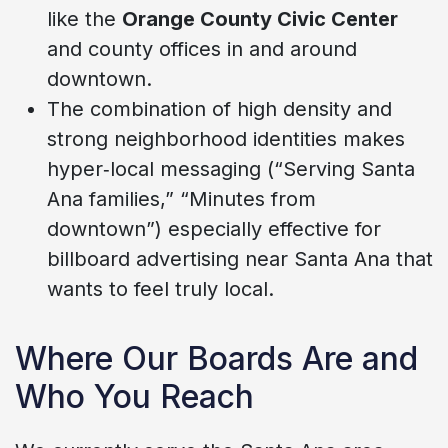
like the
Orange County Civic Center
and county offices in and around
downtown.
The combination of high density and
strong neighborhood identities makes
hyper‑local messaging (“Serving Santa
Ana families,” “Minutes from
downtown”) especially effective for
billboard advertising near Santa Ana that
wants to feel truly local.
Where Our Boards Are and
Who You Reach