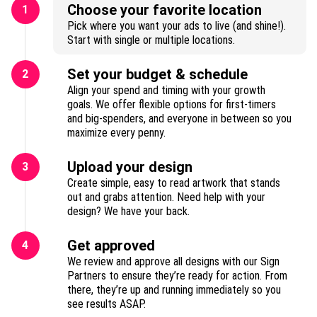
Choose your favorite location
1
Pick where you want your ads to live (and shine!).
Start with single or multiple locations.
Set your budget & schedule
2
Align your spend and timing with your growth
goals. We offer flexible options for first-timers
and big-spenders, and everyone in between so you
maximize every penny.
Upload your design
3
Create simple, easy to read artwork that stands
out and grabs attention. Need help with your
design? We have your back.
Get approved
4
We review and approve all designs with our Sign
Partners to ensure they’re ready for action. From
there, they’re up and running immediately so you
see results ASAP.