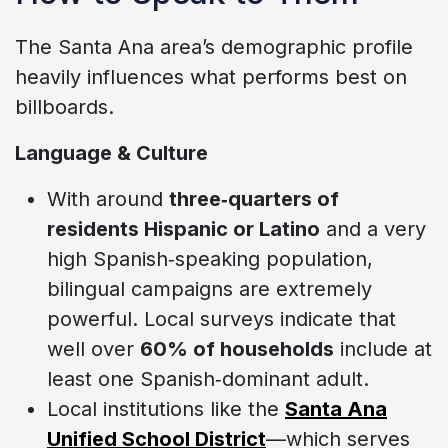
The Santa Ana area’s demographic profile
heavily influences what performs best on
billboards.
Language & Culture
With around
three‑quarters of
residents Hispanic or Latino
and a very
high Spanish‑speaking population,
bilingual campaigns are extremely
powerful. Local surveys indicate that
well over
60% of households
include at
least one Spanish‑dominant adult.
Local institutions like the
Santa Ana
Unified School District
—which serves