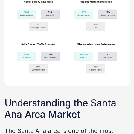
Understanding the Santa
Ana Area Market
The Santa Ana area is one of the most