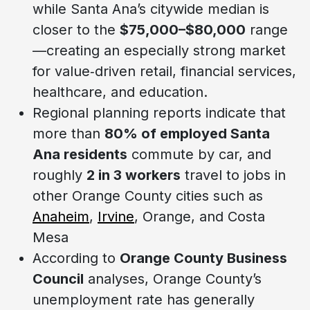
while Santa Ana’s citywide median is
closer to the
$75,000–$80,000
range
—creating an especially strong market
for value‑driven retail, financial services,
healthcare, and education.
Regional planning reports indicate that
more than
80% of employed Santa
Ana residents
commute by car, and
roughly
2 in 3 workers
travel to jobs in
other Orange County cities such as
Anaheim
,
Irvine
, Orange, and Costa
Mesa
According to
Orange County Business
Council
analyses, Orange County’s
unemployment rate has generally