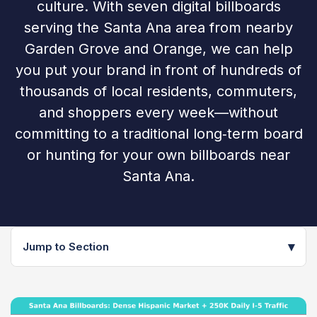
culture. With seven digital billboards
serving the Santa Ana area from nearby
Garden Grove and Orange, we can help
you put your brand in front of hundreds of
thousands of local residents, commuters,
and shoppers every week—without
committing to a traditional long‑term board
or hunting for your own billboards near
Santa Ana.
▾
Jump to Section