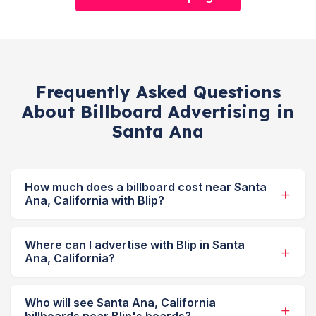
Frequently Asked Questions
About Billboard Advertising in
Santa Ana
How much does a billboard cost near Santa
Ana, California with Blip?
Where can I advertise with Blip in Santa
Ana, California?
Who will see Santa Ana, California