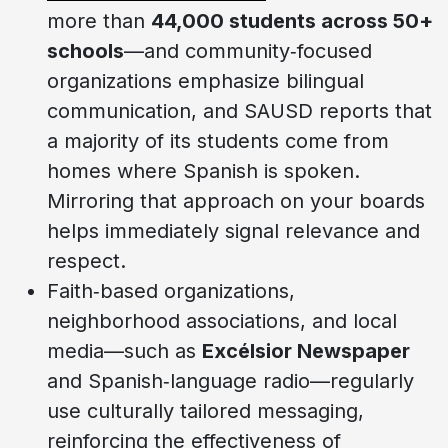
more than
44,000 students across 50+
schools
—and community‑focused
organizations emphasize bilingual
communication, and SAUSD reports that
a majority of its students come from
homes where Spanish is spoken.
Mirroring that approach on your boards
helps immediately signal relevance and
respect.
Faith‑based organizations,
neighborhood associations, and local
media—such as
Excélsior Newspaper
and Spanish‑language radio—regularly
use culturally tailored messaging,
reinforcing the effectiveness of