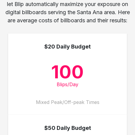
let Blip automatically maximize your exposure on
digital billboards serving the Santa Ana area. Here
are average costs of billboards and their results:
$20 Daily Budget
100
Blips/Day
Mixed Peak/Off-peak Times
$50 Daily Budget