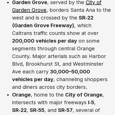
Garden Grove
, served by the
City of
Garden Grove
, borders Santa Ana to the
west and is crossed by the
SR‑22
(Garden Grove Freeway)
, which
Caltrans traffic counts show at over
200,000 vehicles per day
on some
segments through central Orange
County. Major arterials such as Harbor
Blvd, Brookhurst St, and Westminster
Ave each carry
30,000–50,000
vehicles per day
, channeling shoppers
and diners across city borders.
Orange
, home to the
City of Orange
,
intersects with major freeways
I‑5
,
SR‑22
,
SR‑55
, and
SR‑57
, several of