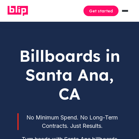
Get started
Billboards in
Santa Ana,
CA
No Minimum Spend. No Long-Term
Contracts. Just Results.