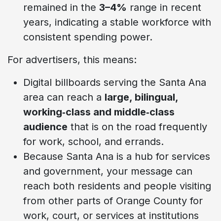
remained in the
3–4%
range in recent
years, indicating a stable workforce with
consistent spending power.
For advertisers, this means:
Digital billboards serving the Santa Ana
area can reach a
large, bilingual,
working‑class and middle‑class
audience
that is on the road frequently
for work, school, and errands.
Because Santa Ana is a hub for services
and government, your message can
reach both residents and people visiting
from other parts of Orange County for
work, court, or services at institutions