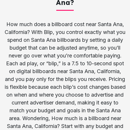
Ana?
How much does a billboard cost near Santa Ana,
California? With Blip, you control exactly what you
spend on Santa Ana billboards by setting a daily
budget that can be adjusted anytime, so you’ll
never go over what you’re comfortable paying.
Each ad play, or “blip,” is a 7.5 to 10-second spot
on digital billboards near Santa Ana, California,
and you pay only for the blips you receive. Pricing
is flexible because each blip’s cost changes based
on when and where you choose to advertise and
current advertiser demand, making it easy to
match your budget and goals in the Santa Ana
area. Wondering, How much is a billboard near
Santa Ana, California? Start with any budget and