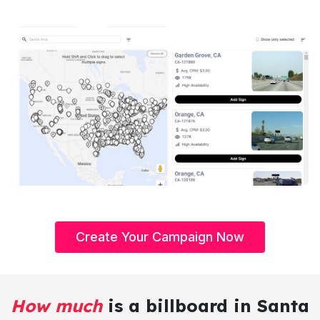
Create Your Campaign Now
How much
is a billboard in Santa