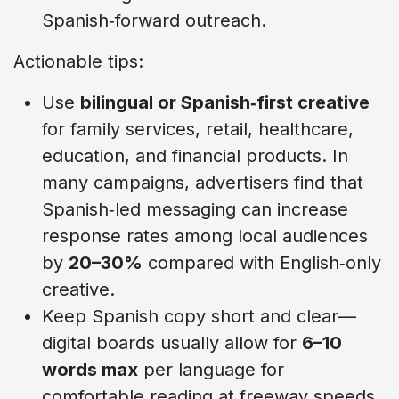
Spanish‑forward outreach.
Actionable tips:
Use
bilingual or Spanish‑first creative
for family services, retail, healthcare,
education, and financial products. In
many campaigns, advertisers find that
Spanish‑led messaging can increase
response rates among local audiences
by
20–30%
compared with English‑only
creative.
Keep Spanish copy short and clear—
digital boards usually allow for
6–10
words max
per language for
comfortable reading at freeway speeds.