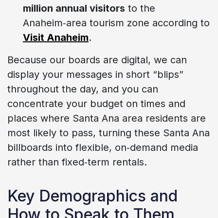
million annual visitors
to the
Anaheim‑area tourism zone according to
Visit Anaheim
.
Because our boards are digital, we can
display your messages in short “blips”
throughout the day, and you can
concentrate your budget on times and
places where Santa Ana area residents are
most likely to pass, turning these Santa Ana
billboards into flexible, on‑demand media
rather than fixed‑term rentals.
Key Demographics and
How to Speak to Them