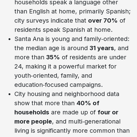
households speak a language other
than English at home, primarily Spanish;
city surveys indicate that
over 70%
of
residents speak Spanish at home.
Santa Ana is young and family‑oriented:
the median age is around
31 years
, and
more than
35%
of residents are under
24, making it a powerful market for
youth‑oriented, family, and
education‑focused campaigns.
City housing and neighborhood data
show that more than
40% of
households
are made up of
four or
more people
, and multi‑generational
living is significantly more common than