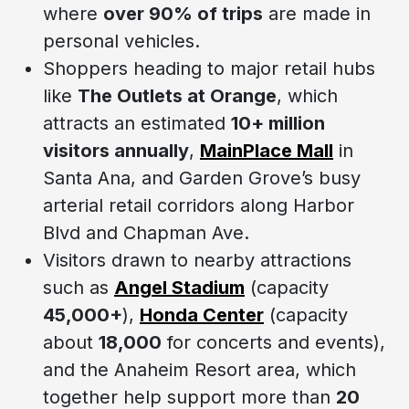
where
over 90% of trips
are made in
personal vehicles.
Shoppers heading to major retail hubs
like
The Outlets at Orange
, which
attracts an estimated
10+ million
visitors annually
,
MainPlace Mall
in
Santa Ana, and Garden Grove’s busy
arterial retail corridors along Harbor
Blvd and Chapman Ave.
Visitors drawn to nearby attractions
such as
Angel Stadium
(capacity
45,000+
),
Honda Center
(capacity
about
18,000
for concerts and events),
and the Anaheim Resort area, which
together help support more than
20