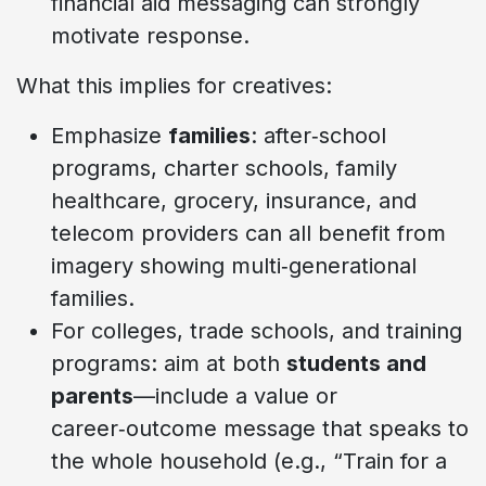
financial aid messaging can strongly
motivate response.
What this implies for creatives:
Emphasize
families
: after‑school
programs, charter schools, family
healthcare, grocery, insurance, and
telecom providers can all benefit from
imagery showing multi‑generational
families.
For colleges, trade schools, and training
programs: aim at both
students and
parents
—include a value or
career‑outcome message that speaks to
the whole household (e.g., “Train for a