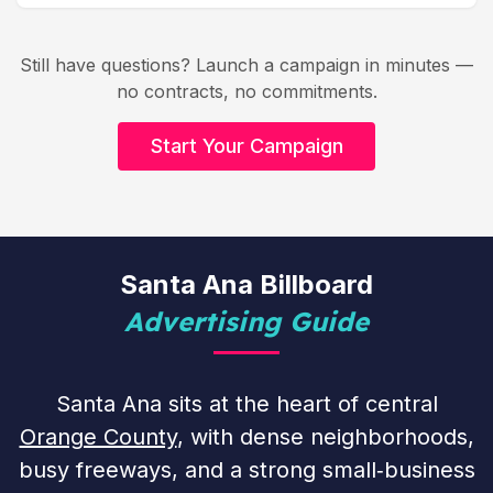
Still have questions? Launch a campaign in minutes —
no contracts, no commitments.
Start Your Campaign
Santa Ana Billboard
Advertising Guide
Santa Ana sits at the heart of central
Orange County
, with dense neighborhoods,
busy freeways, and a strong small‑business