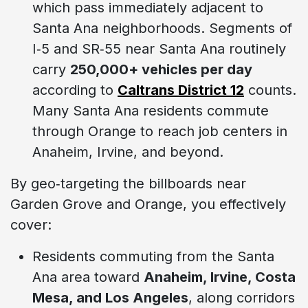
which pass immediately adjacent to
Santa Ana neighborhoods. Segments of
I‑5 and SR‑55 near Santa Ana routinely
carry
250,000+ vehicles per day
according to
Caltrans District 12
counts.
Many Santa Ana residents commute
through Orange to reach job centers in
Anaheim, Irvine, and beyond.
By geo‑targeting the billboards near
Garden Grove and Orange, you effectively
cover:
Residents commuting from the Santa
Ana area toward
Anaheim, Irvine, Costa
Mesa, and Los Angeles
, along corridors