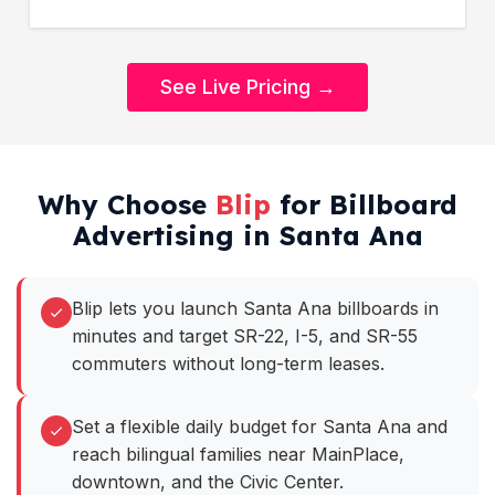
See Live Pricing →
Why Choose
Blip
for Billboard
Advertising in Santa Ana
Blip lets you launch Santa Ana billboards in
minutes and target SR-22, I-5, and SR-55
commuters without long-term leases.
Set a flexible daily budget for Santa Ana and
reach bilingual families near MainPlace,
downtown, and the Civic Center.