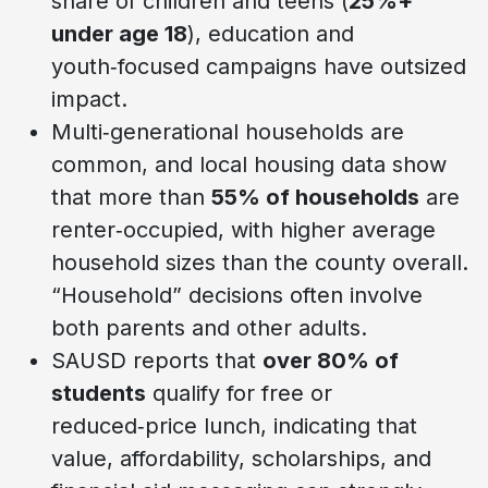
share of children and teens (
25%+
under age 18
), education and
youth‑focused campaigns have outsized
impact.
Multi‑generational households are
common, and local housing data show
that more than
55% of households
are
renter‑occupied, with higher average
household sizes than the county overall.
“Household” decisions often involve
both parents and other adults.
SAUSD reports that
over 80% of
students
qualify for free or
reduced‑price lunch, indicating that
value, affordability, scholarships, and