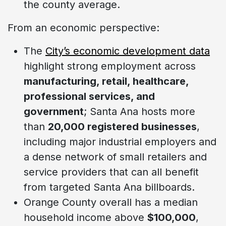
the county average.
From an economic perspective:
The
City’s economic development data
highlight strong employment across
manufacturing, retail, healthcare,
professional services, and
government
; Santa Ana hosts more
than
20,000 registered businesses
,
including major industrial employers and
a dense network of small retailers and
service providers that can all benefit
from targeted Santa Ana billboards.
Orange County overall has a median
household income above
$100,000
,