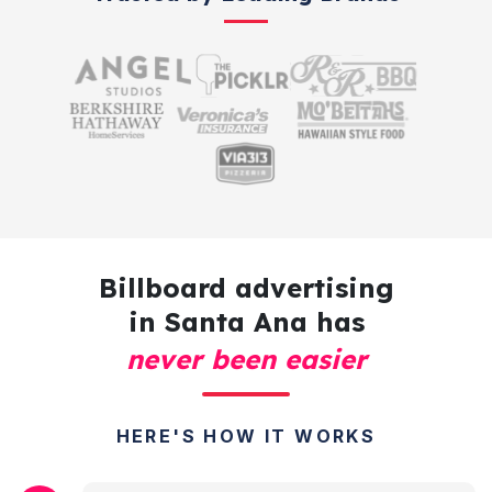
Billboard advertising
in Santa Ana has
never been easier
HERE'S HOW IT WORKS