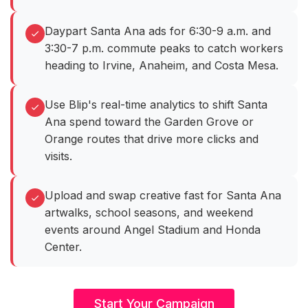
Daypart Santa Ana ads for 6:30-9 a.m. and
3:30-7 p.m. commute peaks to catch workers
heading to Irvine, Anaheim, and Costa Mesa.
Use Blip's real-time analytics to shift Santa
Ana spend toward the Garden Grove or
Orange routes that drive more clicks and
visits.
Upload and swap creative fast for Santa Ana
artwalks, school seasons, and weekend
events around Angel Stadium and Honda
Center.
Start Your Campaign