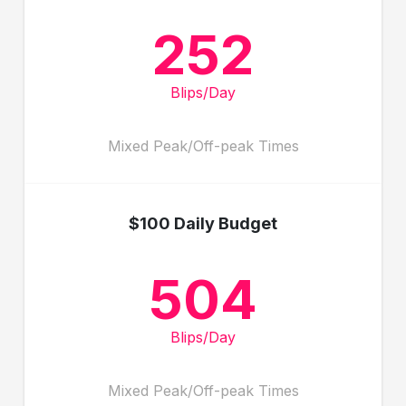
252
Blips/Day
Mixed Peak/Off-peak Times
$100 Daily Budget
504
Blips/Day
Mixed Peak/Off-peak Times