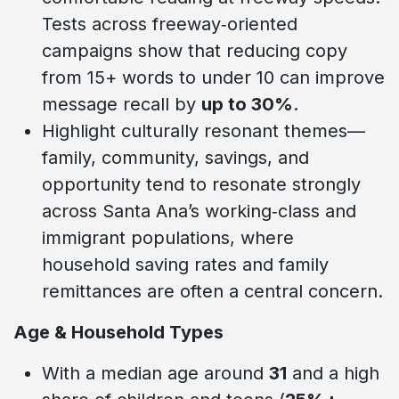
Tests across freeway‑oriented
campaigns show that reducing copy
from 15+ words to under 10 can improve
message recall by
up to 30%
.
Highlight culturally resonant themes—
family, community, savings, and
opportunity tend to resonate strongly
across Santa Ana’s working‑class and
immigrant populations, where
household saving rates and family
remittances are often a central concern.
Age & Household Types
With a median age around
31
and a high