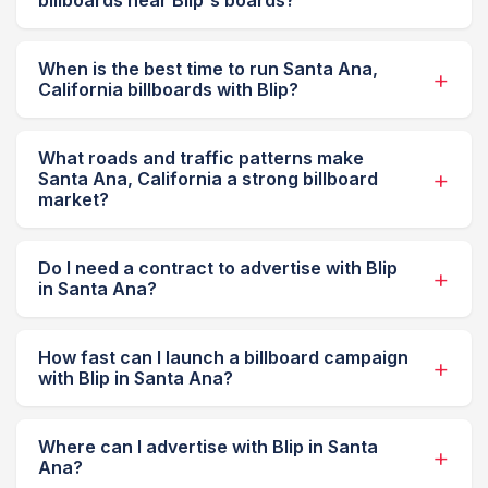
billboards near Blip's boards?
When is the best time to run Santa Ana,
California billboards with Blip?
What roads and traffic patterns make
Santa Ana, California a strong billboard
market?
Do I need a contract to advertise with Blip
in Santa Ana?
How fast can I launch a billboard campaign
with Blip in Santa Ana?
Where can I advertise with Blip in Santa
Ana?