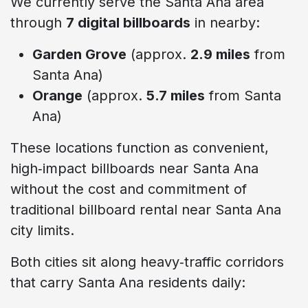
We currently serve the Santa Ana area
through
7 digital billboards
in nearby:
Garden Grove
(approx.
2.9 miles
from
Santa Ana)
Orange
(approx.
5.7 miles
from Santa
Ana)
These locations function as convenient,
high‑impact billboards near Santa Ana
without the cost and commitment of
traditional billboard rental near Santa Ana
city limits.
Both cities sit along heavy‑traffic corridors
that carry Santa Ana residents daily: