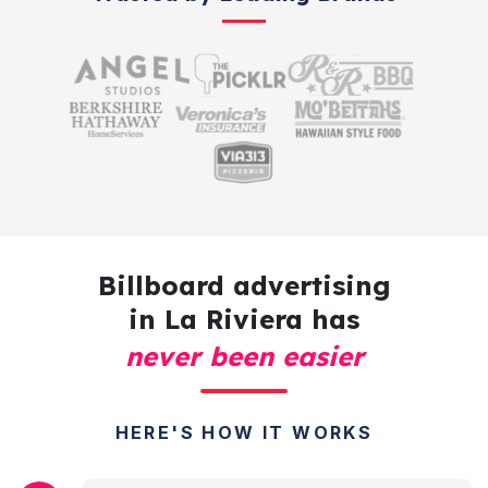
Billboard advertising
in La Riviera has
never been easier
HERE'S HOW IT WORKS