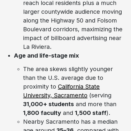
reach local residents plus a much
larger countywide audience moving
along the Highway 50 and Folsom
Boulevard corridors, maximizing the
impact of billboard advertising near
La Riviera.
Age and life-stage mix
The area skews slightly younger
than the U.S. average due to
proximity to
California State
University, Sacramento
(serving
31,000+ students
and more than
1,800 faculty
and
1,500 staff
).
Nearby Sacramento has a median
age around
35–36
, compared with