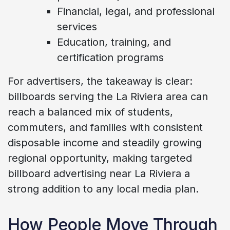
Financial, legal, and professional
services
Education, training, and
certification programs
For advertisers, the takeaway is clear:
billboards serving the La Riviera area can
reach a balanced mix of students,
commuters, and families with consistent
disposable income and steadily growing
regional opportunity, making targeted
billboard advertising near La Riviera a
strong addition to any local media plan.
How People Move Through