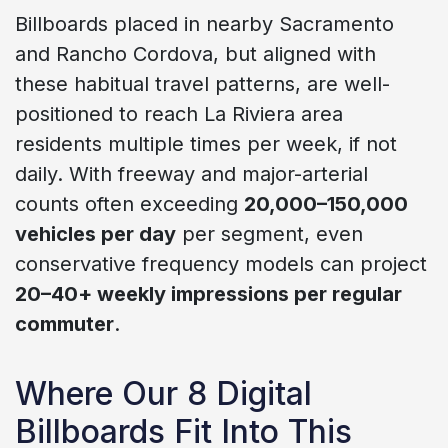
Billboards placed in nearby Sacramento
and Rancho Cordova, but aligned with
these habitual travel patterns, are well-
positioned to reach La Riviera area
residents multiple times per week, if not
daily. With freeway and major-arterial
counts often exceeding
20,000–150,000
vehicles per day
per segment, even
conservative frequency models can project
20–40+ weekly impressions per regular
commuter
.
Where Our 8 Digital
Billboards Fit Into This