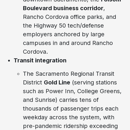
Boulevard business corridor
,
Rancho Cordova office parks, and
the Highway 50 tech/defense
employers anchored by large
campuses in and around Rancho
Cordova.
Transit integration
The Sacramento Regional Transit
District
Gold Line
(serving stations
such as Power Inn, College Greens,
and Sunrise) carries tens of
thousands of passenger trips each
weekday across the system, with
pre-pandemic ridership exceeding