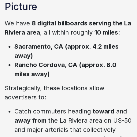
Picture
We have
8 digital billboards serving the La
Riviera area
, all within roughly
10 miles
:
Sacramento, CA (approx. 4.2 miles
away)
Rancho Cordova, CA (approx. 8.0
miles away)
Strategically, these locations allow
advertisers to:
Catch commuters heading
toward
and
away from
the La Riviera area on US-50
and major arterials that collectively