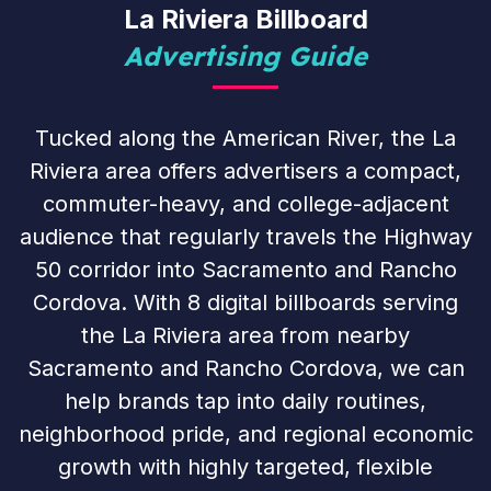
La Riviera Billboard
Advertising Guide
Tucked along the American River, the La
Riviera area offers advertisers a compact,
commuter-heavy, and college-adjacent
audience that regularly travels the Highway
50 corridor into Sacramento and Rancho
Cordova. With 8 digital billboards serving
the La Riviera area from nearby
Sacramento and Rancho Cordova, we can
help brands tap into daily routines,
neighborhood pride, and regional economic
growth with highly targeted, flexible