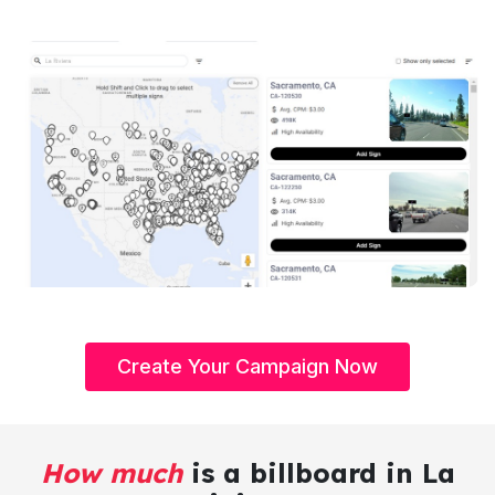
Create Your Campaign Now
How much
is a billboard in La