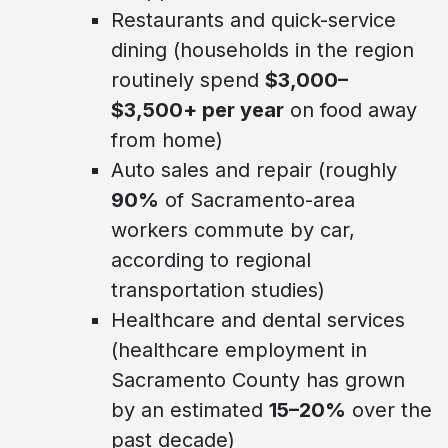
Restaurants and quick-service
dining (households in the region
routinely spend
$3,000–
$3,500+ per year
on food away
from home)
Auto sales and repair (roughly
90%
of Sacramento-area
workers commute by car,
according to regional
transportation studies)
Healthcare and dental services
(healthcare employment in
Sacramento County has grown
by an estimated
15–20%
over the
past decade)