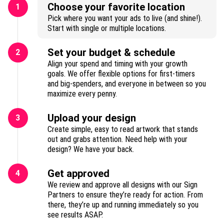
Choose your favorite location
1
Pick where you want your ads to live (and shine!).
Start with single or multiple locations.
Set your budget & schedule
2
Align your spend and timing with your growth
goals. We offer flexible options for first-timers
and big-spenders, and everyone in between so you
maximize every penny.
Upload your design
3
Create simple, easy to read artwork that stands
out and grabs attention. Need help with your
design? We have your back.
Get approved
4
We review and approve all designs with our Sign
Partners to ensure they’re ready for action. From
there, they’re up and running immediately so you
see results ASAP.