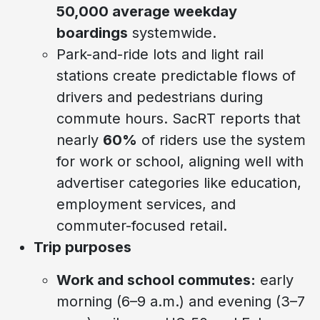
50,000 average weekday
boardings
systemwide.
Park-and-ride lots and light rail
stations create predictable flows of
drivers and pedestrians during
commute hours. SacRT reports that
nearly
60%
of riders use the system
for work or school, aligning well with
advertiser categories like education,
employment services, and
commuter-focused retail.
Trip purposes
Work and school commutes:
early
morning (6–9 a.m.) and evening (3–7