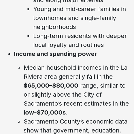
Young and mid-career families in
townhomes and single-family
neighborhoods
Long-term residents with deeper
local loyalty and routines
Income and spending power
Median household incomes in the La
Riviera area generally fall in the
$65,000–$80,000
range, similar to
or slightly above the City of
Sacramento’s recent estimates in the
low-$70,000s
.
Sacramento County’s economic data
show that government, education,