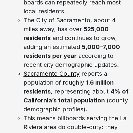
boards can repeatedly reach most
local residents.
The City of Sacramento, about 4
miles away, has over
525,000
residents
and continues to grow,
adding an estimated
5,000–7,000
residents per year
according to
recent city demographic updates.
Sacramento County
reports a
population of roughly
1.6 million
residents
, representing about
4% of
California’s total population
(county
demographic profiles).
This means billboards serving the La
Riviera area do double-duty: they