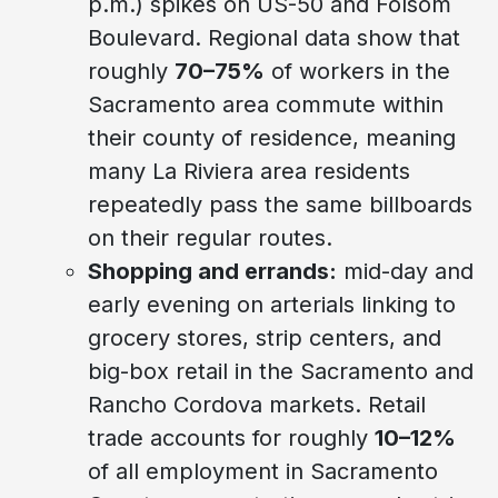
p.m.) spikes on US-50 and Folsom
Boulevard. Regional data show that
roughly
70–75%
of workers in the
Sacramento area commute within
their county of residence, meaning
many La Riviera area residents
repeatedly pass the same billboards
on their regular routes.
Shopping and errands:
mid-day and
early evening on arterials linking to
grocery stores, strip centers, and
big-box retail in the Sacramento and
Rancho Cordova markets. Retail
trade accounts for roughly
10–12%
of all employment in Sacramento