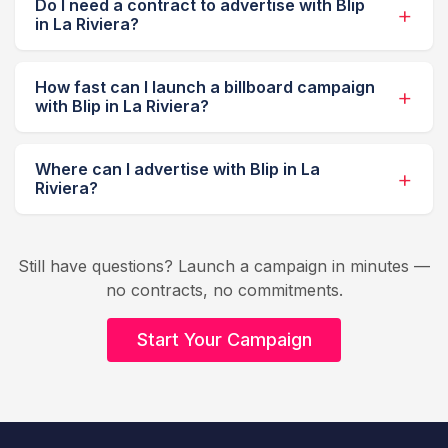
Do I need a contract to advertise with Blip
in La Riviera?
How fast can I launch a billboard campaign
with Blip in La Riviera?
Where can I advertise with Blip in La
Riviera?
Still have questions? Launch a campaign in minutes —
no contracts, no commitments.
Start Your Campaign