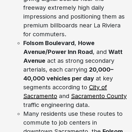
freeway extremely high daily
impressions and positioning them as
premium billboards near La Riviera
for commuters.
Folsom Boulevard
,
Howe
Avenue/Power Inn Road
, and
Watt
Avenue
act as strong secondary
arterials, each carrying
20,000–
40,000 vehicles per day
at key
segments according to
City of
Sacramento
and
Sacramento County
traffic engineering data.
Many residents use these routes to
commute to job centers in
downtown Sacramento, the
Folsom