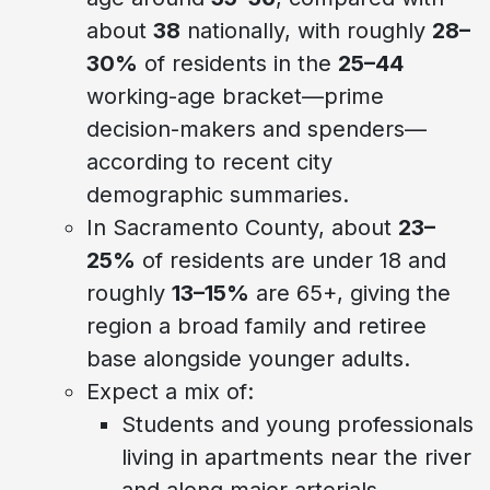
about
38
nationally, with roughly
28–
30%
of residents in the
25–44
working-age bracket—prime
decision-makers and spenders—
according to recent city
demographic summaries.
In Sacramento County, about
23–
25%
of residents are under 18 and
roughly
13–15%
are 65+, giving the
region a broad family and retiree
base alongside younger adults.
Expect a mix of:
Students and young professionals
living in apartments near the river
and along major arterials