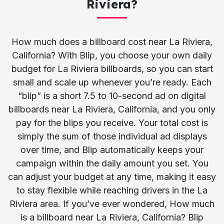
Riviera?
How much does a billboard cost near La Riviera,
California? With Blip, you choose your own daily
budget for La Riviera billboards, so you can start
small and scale up whenever you’re ready. Each
“blip” is a short 7.5 to 10-second ad on digital
billboards near La Riviera, California, and you only
pay for the blips you receive. Your total cost is
simply the sum of those individual ad displays
over time, and Blip automatically keeps your
campaign within the daily amount you set. You
can adjust your budget at any time, making it easy
to stay flexible while reaching drivers in the La
Riviera area. If you’ve ever wondered, How much
is a billboard near La Riviera, California? Blip