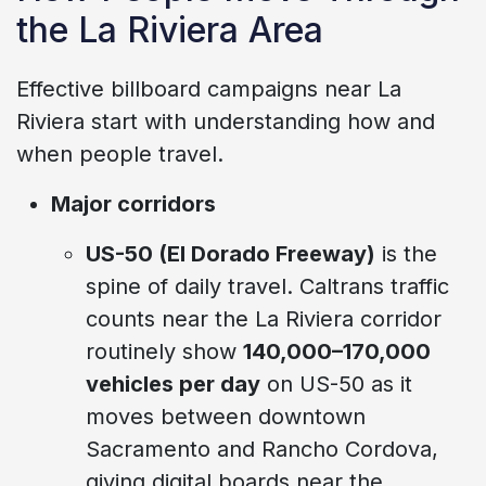
the La Riviera Area
Effective billboard campaigns near La
Riviera start with understanding how and
when people travel.
Major corridors
US-50 (El Dorado Freeway)
is the
spine of daily travel. Caltrans traffic
counts near the La Riviera corridor
routinely show
140,000–170,000
vehicles per day
on US-50 as it
moves between downtown
Sacramento and Rancho Cordova,
giving digital boards near the