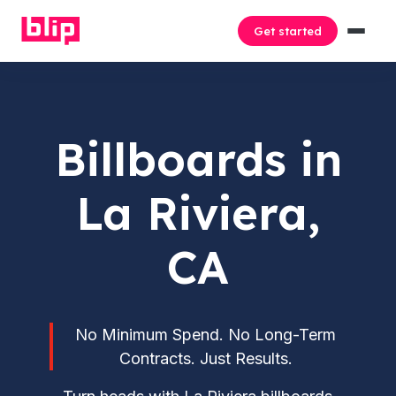
Get started
Billboards in
La Riviera,
CA
No Minimum Spend. No Long-Term
Contracts. Just Results.