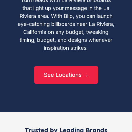
Turn heads with La Riviera billboards
that light up your message in the La
Riviera area. With Blip, you can launch
eye-catching billboards near La Riviera,
California on any budget, tweaking
timing, budget, and designs whenever
inspiration strikes.
See Locations →
Trusted by Leading Brands