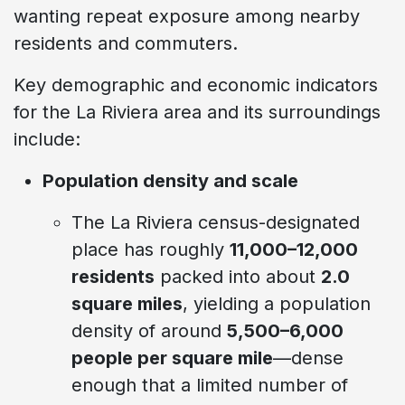
wanting repeat exposure among nearby
residents and commuters.
Key demographic and economic indicators
for the La Riviera area and its surroundings
include:
Population density and scale
The La Riviera census-designated
place has roughly
11,000–12,000
residents
packed into about
2.0
square miles
, yielding a population
density of around
5,500–6,000
people per square mile
—dense
enough that a limited number of