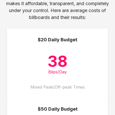
makes it affordable, transparent, and completely
under your control. Here are average costs of
billboards and their results:
$20 Daily Budget
38
Blips/Day
Mixed Peak/Off-peak Times
$50 Daily Budget