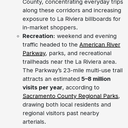
County, concentrating everyday trips
along these corridors and increasing
exposure to La Riviera billboards for
in-market shoppers.
Recreation:
weekend and evening
traffic headed to the
American River
Parkway
, parks, and recreational
trailheads near the La Riviera area.
The Parkway’s 23-mile multi-use trail
attracts an estimated
5–8 million
visits per year
, according to
Sacramento County Regional Parks
,
drawing both local residents and
regional visitors past nearby
arterials.