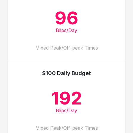
96
Blips/Day
Mixed Peak/Off-peak Times
$100 Daily Budget
192
Blips/Day
Mixed Peak/Off-peak Times