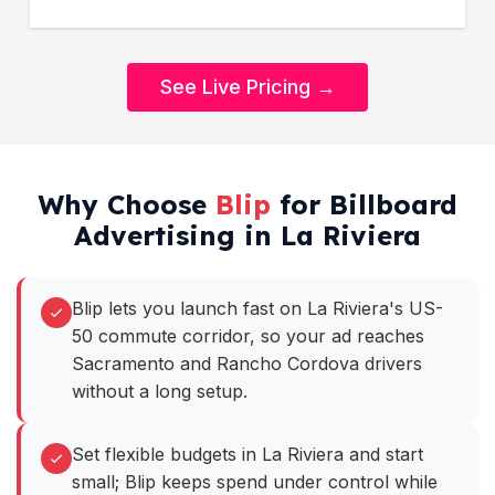
See Live Pricing →
Why Choose
Blip
for Billboard
Advertising in La Riviera
Blip lets you launch fast on La Riviera's US-
50 commute corridor, so your ad reaches
Sacramento and Rancho Cordova drivers
without a long setup.
Set flexible budgets in La Riviera and start
small; Blip keeps spend under control while