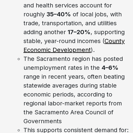
and health services account for
roughly
35–40%
of local jobs, with
trade, transportation, and utilities
adding another
17–20%
, supporting
stable, year-round incomes (
County
Economic Development
).
The Sacramento region has posted
unemployment rates in the
4–6%
range in recent years, often beating
statewide averages during stable
economic periods, according to
regional labor-market reports from
the Sacramento Area Council of
Governments
This supports consistent demand for: