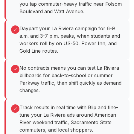
you tap commuter-heavy traffic near Folsom
Boulevard and Watt Avenue.
Daypart your La Riviera campaign for 6-9
a.m. and 3-7 p.m. peaks, when students and
workers roll by on US-50, Power Inn, and
Gold Line routes.
No contracts means you can test La Riviera
billboards for back-to-school or summer
Parkway traffic, then shift quickly as demand
changes.
Track results in real time with Blip and fine-
tune your La Riviera ads around American
River weekend traffic, Sacramento State
commuters, and local shoppers.