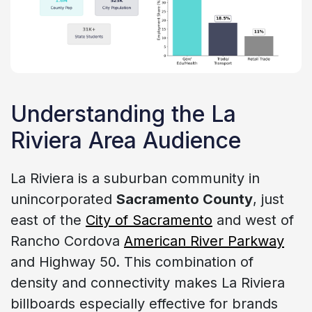
Understanding the La
Riviera Area Audience
La Riviera is a suburban community in
unincorporated
Sacramento County
, just
east of the
City of Sacramento
and west of
Rancho Cordova
American River Parkway
and Highway 50. This combination of
density and connectivity makes La Riviera
billboards especially effective for brands