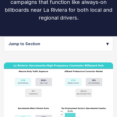
campaigns that function like always-on
billboards near La Riviera for both local and
regional drivers.
▾
Jump to Section