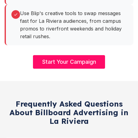
Use Blip's creative tools to swap messages
fast for La Riviera audiences, from campus
promos to riverfront weekends and holiday
retail rushes.
Start Your Campaign
Frequently Asked Questions
About Billboard Advertising in
La Riviera