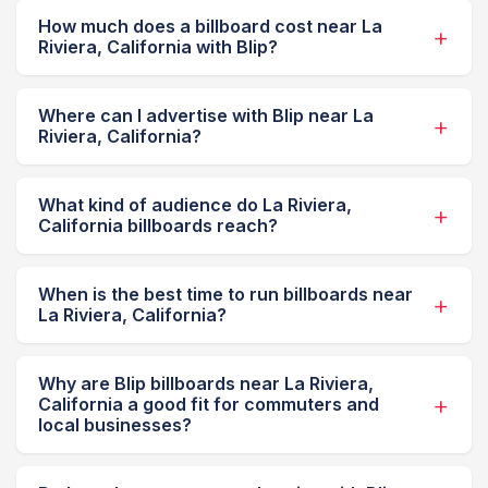
How much does a billboard cost near La
Riviera, California with Blip?
Where can I advertise with Blip near La
Riviera, California?
What kind of audience do La Riviera,
California billboards reach?
When is the best time to run billboards near
La Riviera, California?
Why are Blip billboards near La Riviera,
California a good fit for commuters and
local businesses?