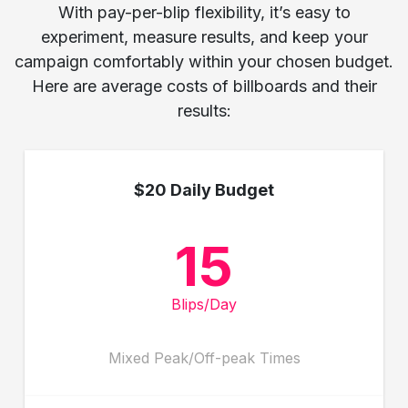
With pay-per-blip flexibility, it’s easy to
experiment, measure results, and keep your
campaign comfortably within your chosen budget.
Here are average costs of billboards and their
results:
$20 Daily Budget
15
Blips/Day
Mixed Peak/Off-peak Times