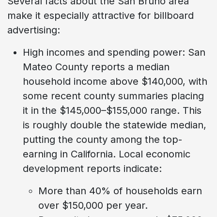
Several facts about the San Bruno area
make it especially attractive for billboard
advertising:
High incomes and spending power: San
Mateo County reports a median
household income above $140,000, with
some recent county summaries placing
it in the $145,000–$155,000 range. This
is roughly double the statewide median,
putting the county among the top-
earning in California. Local economic
development reports indicate:
More than 40% of households earn
over $150,000 per year.