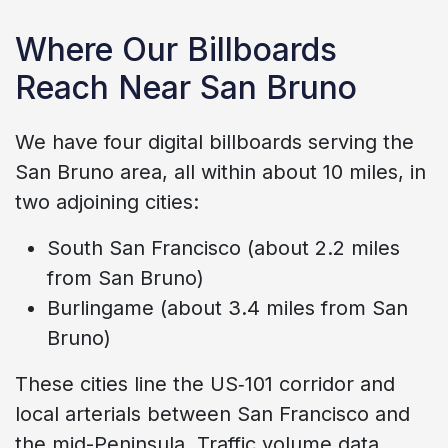
Where Our Billboards
Reach Near San Bruno
We have four digital billboards serving the
San Bruno area, all within about 10 miles, in
two adjoining cities:
South San Francisco (about 2.2 miles
from San Bruno)
Burlingame (about 3.4 miles from San
Bruno)
These cities line the US‑101 corridor and
local arterials between San Francisco and
the mid-Peninsula. Traffic volume data