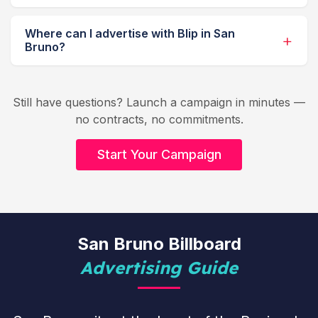
Where can I advertise with Blip in San
Bruno?
Still have questions? Launch a campaign in minutes —
no contracts, no commitments.
Start Your Campaign
San Bruno Billboard
Advertising Guide