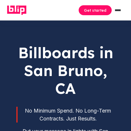
Get started
Billboards in
San Bruno,
CA
No Minimum Spend. No Long-Term
Contracts. Just Results.