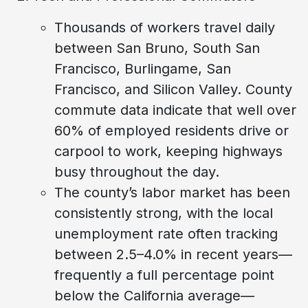
Thousands of workers travel daily
between San Bruno, South San
Francisco, Burlingame, San
Francisco, and Silicon Valley. County
commute data indicate that well over
60% of employed residents drive or
carpool to work, keeping highways
busy throughout the day.
The county’s labor market has been
consistently strong, with the local
unemployment rate often tracking
between 2.5–4.0% in recent years—
frequently a full percentage point
below the California average—