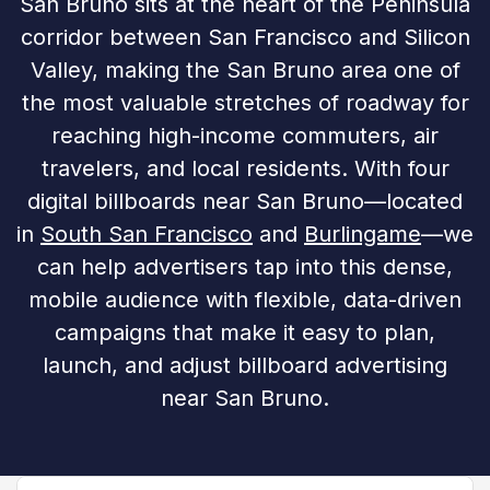
San Bruno sits at the heart of the Peninsula
corridor between San Francisco and Silicon
Valley, making the San Bruno area one of
the most valuable stretches of roadway for
reaching high-income commuters, air
travelers, and local residents. With four
digital billboards near San Bruno—located
in
South San Francisco
and
Burlingame
—we
can help advertisers tap into this dense,
mobile audience with flexible, data-driven
campaigns that make it easy to plan,
launch, and adjust billboard advertising
near San Bruno.