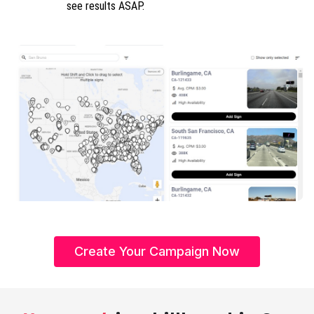
see results ASAP.
Create Your Campaign Now