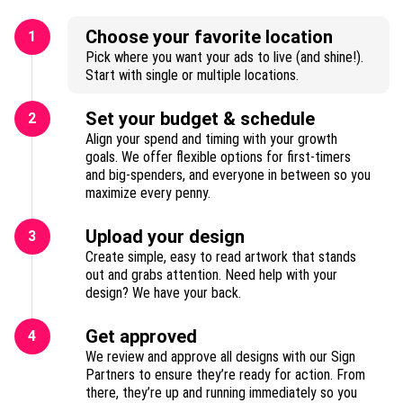
Choose your favorite location
1
Pick where you want your ads to live (and shine!).
Start with single or multiple locations.
Set your budget & schedule
2
Align your spend and timing with your growth
goals. We offer flexible options for first-timers
and big-spenders, and everyone in between so you
maximize every penny.
Upload your design
3
Create simple, easy to read artwork that stands
out and grabs attention. Need help with your
design? We have your back.
Get approved
4
We review and approve all designs with our Sign
Partners to ensure they’re ready for action. From
there, they’re up and running immediately so you