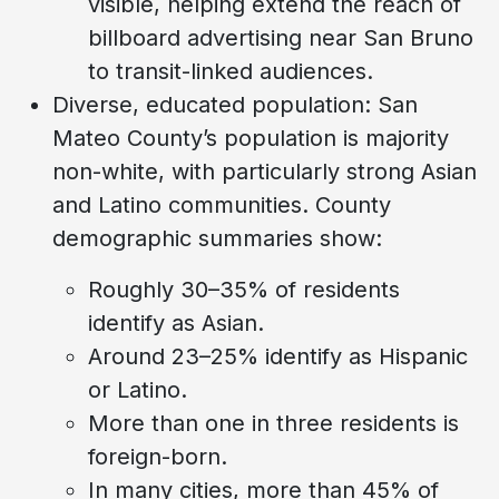
visible, helping extend the reach of
billboard advertising near San Bruno
to transit-linked audiences.
Diverse, educated population: San
Mateo County’s population is majority
non-white, with particularly strong Asian
and Latino communities. County
demographic summaries show:
Roughly 30–35% of residents
identify as Asian.
Around 23–25% identify as Hispanic
or Latino.
More than one in three residents is
foreign-born.
In many cities, more than 45% of