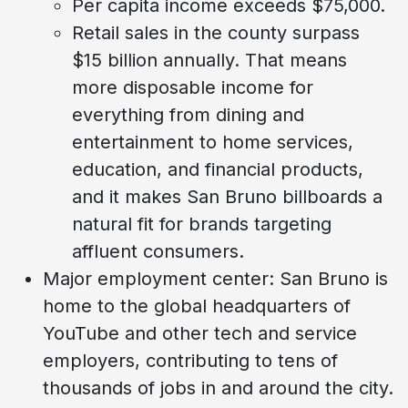
Per capita income exceeds $75,000.
Retail sales in the county surpass
$15 billion annually. That means
more disposable income for
everything from dining and
entertainment to home services,
education, and financial products,
and it makes San Bruno billboards a
natural fit for brands targeting
affluent consumers.
Major employment center: San Bruno is
home to the global headquarters of
YouTube and other tech and service
employers, contributing to tens of
thousands of jobs in and around the city.