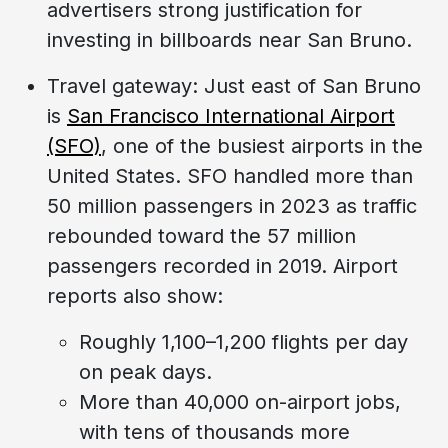
advertisers strong justification for
investing in billboards near San Bruno.
Travel gateway: Just east of San Bruno
is
San Francisco International Airport
(SFO)
, one of the busiest airports in the
United States. SFO handled more than
50 million passengers in 2023 as traffic
rebounded toward the 57 million
passengers recorded in 2019. Airport
reports also show:
Roughly 1,100–1,200 flights per day
on peak days.
More than 40,000 on-airport jobs,
with tens of thousands more