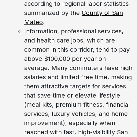
according to regional labor statistics
summarized by the
County of San
Mateo
.
Information, professional services,
and health care jobs, which are
common in this corridor, tend to pay
above $100,000 per year on
average. Many commuters have high
salaries and limited free time, making
them attractive targets for services
that save time or elevate lifestyle
(meal kits, premium fitness, financial
services, luxury vehicles, and home
improvement), especially when
reached with fast, high-visibility San