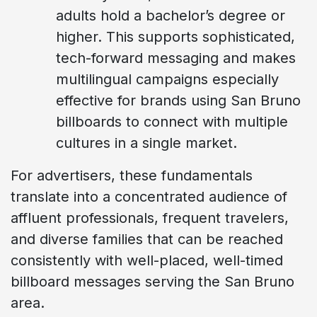
adults hold a bachelor’s degree or
higher. This supports sophisticated,
tech-forward messaging and makes
multilingual campaigns especially
effective for brands using San Bruno
billboards to connect with multiple
cultures in a single market.
For advertisers, these fundamentals
translate into a concentrated audience of
affluent professionals, frequent travelers,
and diverse families that can be reached
consistently with well-placed, well-timed
billboard messages serving the San Bruno
area.