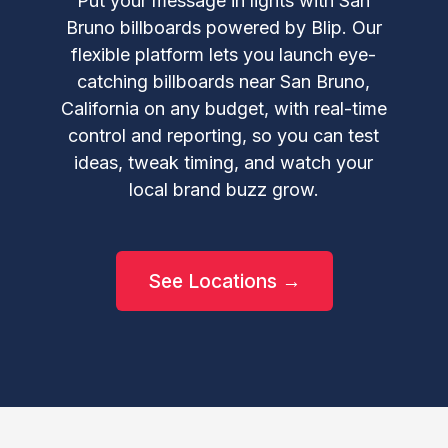
Put your message in lights with San
Bruno billboards powered by Blip. Our
flexible platform lets you launch eye-
catching billboards near San Bruno,
California on any budget, with real-time
control and reporting, so you can test
ideas, tweak timing, and watch your
local brand buzz grow.
See Locations →