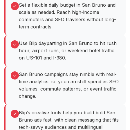
Set a flexible daily budget in San Bruno and
scale as needed. Reach high-income
commuters and SFO travelers without long-
term contracts.
Use Blip dayparting in San Bruno to hit rush
hour, airport runs, or weekend hotel traffic
on US-101 and I-380.
San Bruno campaigns stay nimble with real-
time analytics, so you can shift spend as SFO
volumes, commute patterns, or event traffic
change.
Blip’s creative tools help you build bold San
Bruno ads fast, with clean messaging that fits
tech-savvy audiences and multilingual