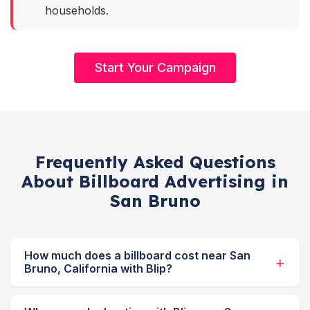
households.
Start Your Campaign
Frequently Asked Questions
About Billboard Advertising in
San Bruno
How much does a billboard cost near San
Bruno, California with Blip?