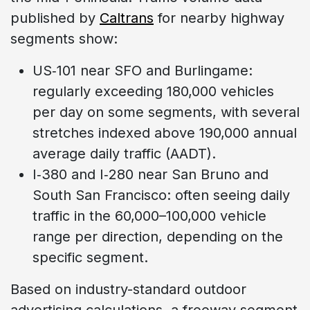
published by
Caltrans
for nearby highway
segments show:
US‑101 near SFO and Burlingame:
regularly exceeding 180,000 vehicles
per day on some segments, with several
stretches indexed above 190,000 annual
average daily traffic (AADT).
I‑380 and I‑280 near San Bruno and
South San Francisco: often seeing daily
traffic in the 60,000–100,000 vehicle
range per direction, depending on the
specific segment.
Based on industry-standard outdoor
advertising calculations, a freeway segment