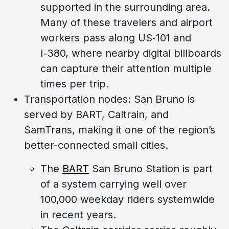
supported in the surrounding area.
Many of these travelers and airport
workers pass along US‑101 and
I‑380, where nearby digital billboards
can capture their attention multiple
times per trip.
Transportation nodes: San Bruno is
served by BART, Caltrain, and
SamTrans, making it one of the region’s
better-connected small cities.
The
BART
San Bruno Station is part
of a system carrying well over
100,000 weekday riders systemwide
in recent years.