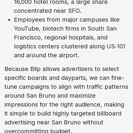
16,000 hotel rooms, a large share
concentrated near SFO.
Employees from major campuses like
YouTube, biotech firms in South San
Francisco, regional hospitals, and
logistics centers clustered along US‑101
and around the airport.
Because Blip allows advertisers to select
specific boards and dayparts, we can fine-
tune campaigns to align with traffic patterns
around San Bruno and maximize
impressions for the right audience, making
it simple to build highly targeted billboard
advertising near San Bruno without
overcommitting budget.