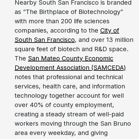
Nearby South San Francisco is branded
as “The Birthplace of Biotechnology”
with more than 200 life sciences
companies, according to the
City of
South San Francisco
, and over 13 million
square feet of biotech and R&D space.
The
San Mateo County Economic
Development Association (SAMCEDA)
notes that professional and technical
services, health care, and information
technology together account for well
over 40% of county employment,
creating a steady stream of well-paid
workers moving through the San Bruno
area every weekday, and giving