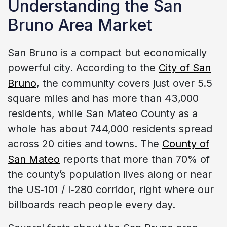
Understanding the San
Bruno Area Market
San Bruno is a compact but economically
powerful city. According to the
City of San
Bruno
, the community covers just over 5.5
square miles and has more than 43,000
residents, while San Mateo County as a
whole has about 744,000 residents spread
across 20 cities and towns. The
County of
San Mateo
reports that more than 70% of
the county’s population lives along or near
the US‑101 / I‑280 corridor, right where our
billboards reach people every day.