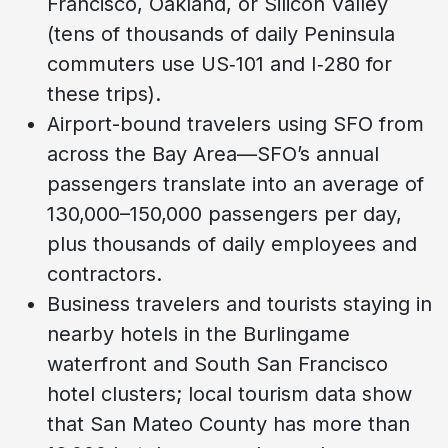
Francisco, Oakland, or Silicon Valley
(tens of thousands of daily Peninsula
commuters use US‑101 and I‑280 for
these trips).
Airport-bound travelers using SFO from
across the Bay Area—SFO’s annual
passengers translate into an average of
130,000–150,000 passengers per day,
plus thousands of daily employees and
contractors.
Business travelers and tourists staying in
nearby hotels in the Burlingame
waterfront and South San Francisco
hotel clusters; local tourism data show
that San Mateo County has more than