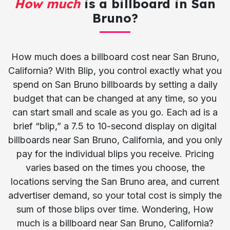
How much
is a billboard in San
Bruno?
How much does a billboard cost near San Bruno,
California? With Blip, you control exactly what you
spend on San Bruno billboards by setting a daily
budget that can be changed at any time, so you
can start small and scale as you go. Each ad is a
brief “blip,” a 7.5 to 10-second display on digital
billboards near San Bruno, California, and you only
pay for the individual blips you receive. Pricing
varies based on the times you choose, the
locations serving the San Bruno area, and current
advertiser demand, so your total cost is simply the
sum of those blips over time. Wondering, How
much is a billboard near San Bruno, California?