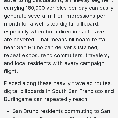
carrying 180,000 vehicles per day can easily
generate several million impressions per
month for a well-sited digital billboard,
especially when both directions of travel
are covered. That means billboard rental
near San Bruno can deliver sustained,
repeat exposure to commuters, travelers,
and local residents with every campaign
flight.
Placed along these heavily traveled routes,
digital billboards in South San Francisco and
Burlingame can repeatedly reach:
San Bruno residents commuting to San