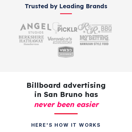
Trusted by Leading Brands
Billboard advertising
in San Bruno has
never been easier
HERE'S HOW IT WORKS