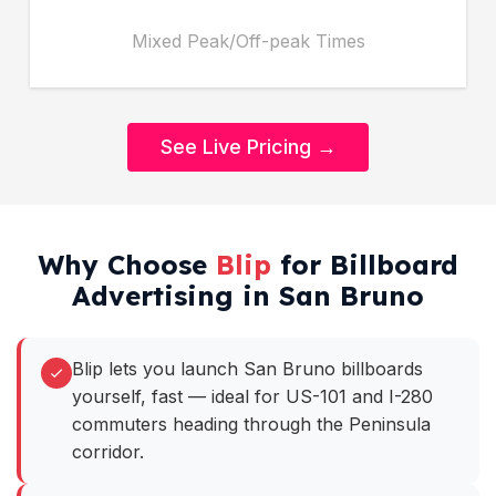
Mixed Peak/Off-peak Times
See Live Pricing →
Why Choose
Blip
for Billboard
Advertising in San Bruno
Blip lets you launch San Bruno billboards
yourself, fast — ideal for US-101 and I-280
commuters heading through the Peninsula
corridor.