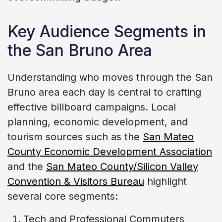
Key Audience Segments in
the San Bruno Area
Understanding who moves through the San
Bruno area each day is central to crafting
effective billboard campaigns. Local
planning, economic development, and
tourism sources such as the
San Mateo
County Economic Development Association
and the
San Mateo County/Silicon Valley
Convention & Visitors Bureau
highlight
several core segments:
Tech and Professional Commuters