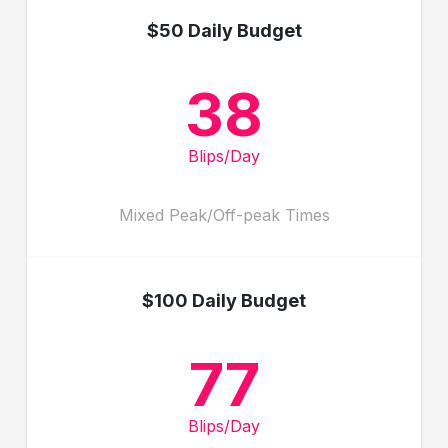
$50 Daily Budget
38
Blips/Day
Mixed Peak/Off-peak Times
$100 Daily Budget
77
Blips/Day