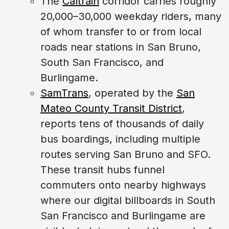
The
Caltrain
corridor carries roughly
20,000–30,000 weekday riders, many
of whom transfer to or from local
roads near stations in San Bruno,
South San Francisco, and
Burlingame.
SamTrans
, operated by the
San
Mateo County Transit District
,
reports tens of thousands of daily
bus boardings, including multiple
routes serving San Bruno and SFO.
These transit hubs funnel
commuters onto nearby highways
where our digital billboards in South
San Francisco and Burlingame are