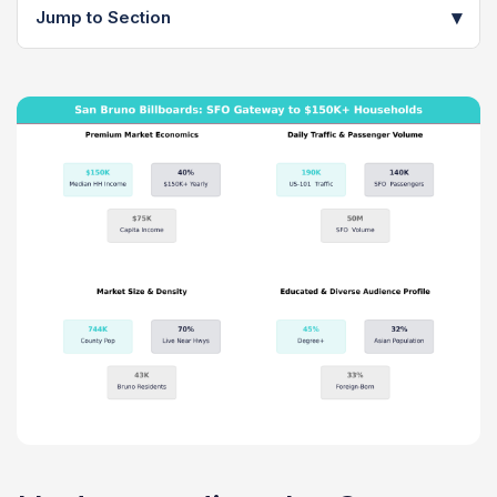
▾
Jump to Section