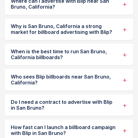
Where can I advertise with Blip near San
Bruno, California?
Why is San Bruno, California a strong
market for billboard advertising with Blip?
When is the best time to run San Bruno,
California billboards?
Who sees Blip billboards near San Bruno,
California?
Do I need a contract to advertise with Blip
in San Bruno?
How fast can I launch a billboard campaign
with Blip in San Bruno?