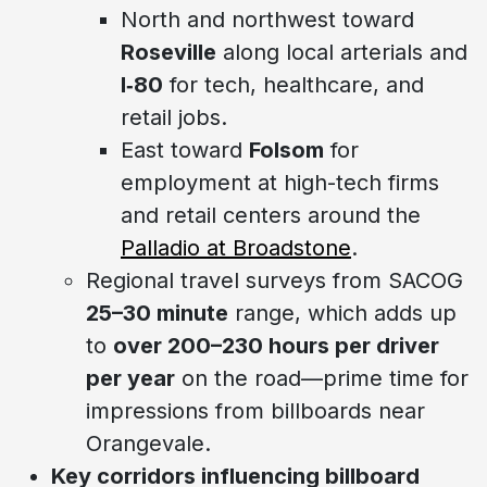
North and northwest toward
Roseville
along local arterials and
I‑80
for tech, healthcare, and
retail jobs.
East toward
Folsom
for
employment at high-tech firms
and retail centers around the
Palladio at Broadstone
.
Regional travel surveys from SACOG
25–30 minute
range, which adds up
to
over 200–230 hours per driver
per year
on the road—prime time for
impressions from billboards near
Orangevale.
Key corridors influencing billboard