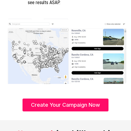
see results ASAP.
Create Your Campaign Now