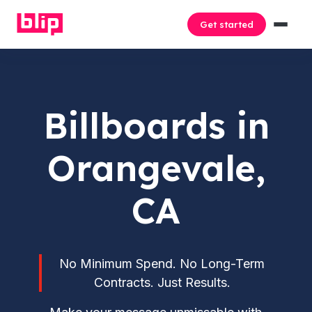
Get started
Billboards in
Orangevale,
CA
No Minimum Spend. No Long-Term
Contracts. Just Results.