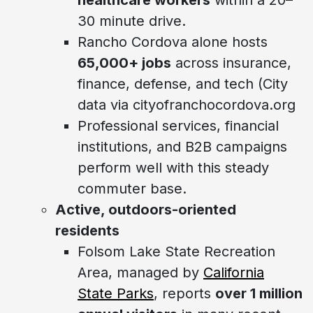
30 minute drive.
Rancho Cordova alone hosts
65,000+ jobs
across insurance,
finance, defense, and tech (City
data via cityofranchocordova.org
Professional services, financial
institutions, and B2B campaigns
perform well with this steady
commuter base.
Active, outdoors-oriented
residents
Folsom Lake State Recreation
Area, managed by
California
State Parks
, reports
over 1 million