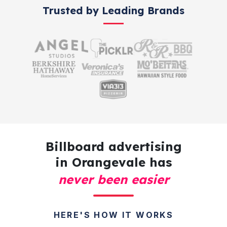
Trusted by Leading Brands
Billboard advertising
in Orangevale has
never been easier
HERE'S HOW IT WORKS