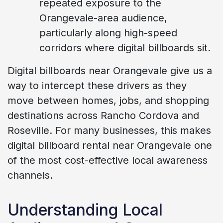
repeated exposure to the
Orangevale-area audience,
particularly along high-speed
corridors where digital billboards sit.
Digital billboards near Orangevale give us a
way to intercept these drivers as they
move between homes, jobs, and shopping
destinations across Rancho Cordova and
Roseville. For many businesses, this makes
digital billboard rental near Orangevale one
of the most cost-effective local awareness
channels.
Understanding Local