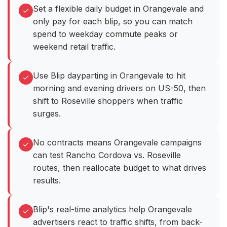
Set a flexible daily budget in Orangevale and
only pay for each blip, so you can match
spend to weekday commute peaks or
weekend retail traffic.
Use Blip dayparting in Orangevale to hit
morning and evening drivers on US-50, then
shift to Roseville shoppers when traffic
surges.
No contracts means Orangevale campaigns
can test Rancho Cordova vs. Roseville
routes, then reallocate budget to what drives
results.
Blip's real-time analytics help Orangevale
advertisers react to traffic shifts, from back-