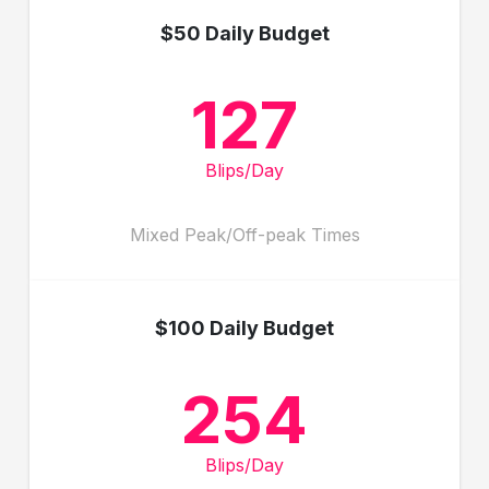
$50 Daily Budget
127
Blips/Day
Mixed Peak/Off-peak Times
$100 Daily Budget
254
Blips/Day