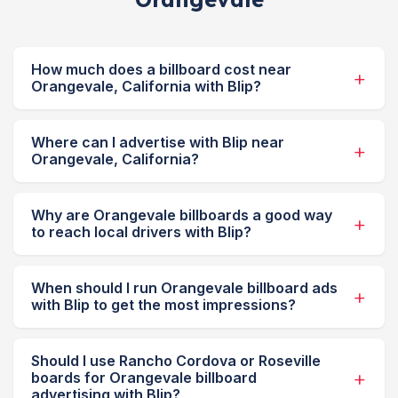
How much does a billboard cost near
Orangevale, California with Blip?
Where can I advertise with Blip near
Orangevale, California?
Why are Orangevale billboards a good way
to reach local drivers with Blip?
When should I run Orangevale billboard ads
with Blip to get the most impressions?
Should I use Rancho Cordova or Roseville
boards for Orangevale billboard
advertising with Blip?