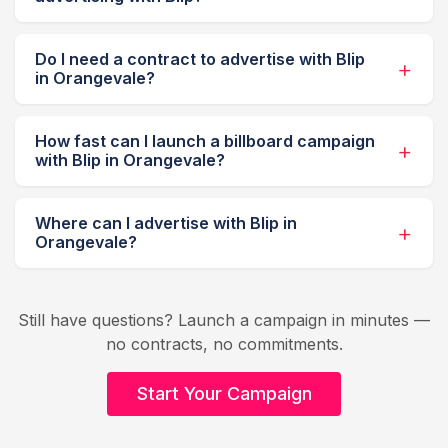
Do I need a contract to advertise with Blip
in Orangevale?
How fast can I launch a billboard campaign
with Blip in Orangevale?
Where can I advertise with Blip in
Orangevale?
Still have questions? Launch a campaign in minutes —
no contracts, no commitments.
Start Your Campaign