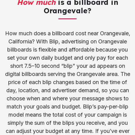
How much
is a billboard in
Orangevale?
How much does a billboard cost near Orangevale,
California? With Blip, advertising on Orangevale
billboards is flexible and affordable because you
set your own daily budget and only pay for each
short 7.5–10 second “blip” your ad appears on
digital billboards serving the Orangevale area. The
price of each blip changes based on the time of
day, location, and advertiser demand, so you can
choose when and where your message shows to
match your goals and budget. Blip’s pay-per-blip
model means the total cost of your campaign is
simply the sum of the blips you receive, and you
can adjust your budget at any time. If you’ve ever