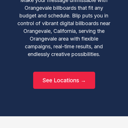
Make your message unmissable with
Orangevale billboards that fit any
budget and schedule. Blip puts you in
control of vibrant digital billboards near
Orangevale, California, serving the
Orangevale area with flexible
campaigns, real-time results, and
endlessly creative possibilities.
See Locations →