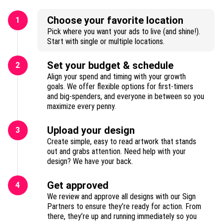
Choose your favorite location
1
Pick where you want your ads to live (and shine!).
Start with single or multiple locations.
Set your budget & schedule
2
Align your spend and timing with your growth
goals. We offer flexible options for first-timers
and big-spenders, and everyone in between so you
maximize every penny.
Upload your design
3
Create simple, easy to read artwork that stands
out and grabs attention. Need help with your
design? We have your back.
Get approved
4
We review and approve all designs with our Sign
Partners to ensure they’re ready for action. From
there, they’re up and running immediately so you