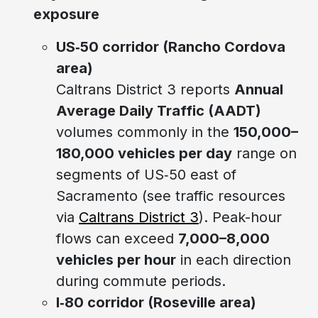
exposure
US‑50 corridor (Rancho Cordova
area)
Caltrans District 3 reports
Annual
Average Daily Traffic (AADT)
volumes commonly in the
150,000–
180,000 vehicles per day
range on
segments of US‑50 east of
Sacramento (see traffic resources
via
Caltrans District 3
). Peak-hour
flows can exceed
7,000–8,000
vehicles per hour
in each direction
during commute periods.
I‑80 corridor (Roseville area)