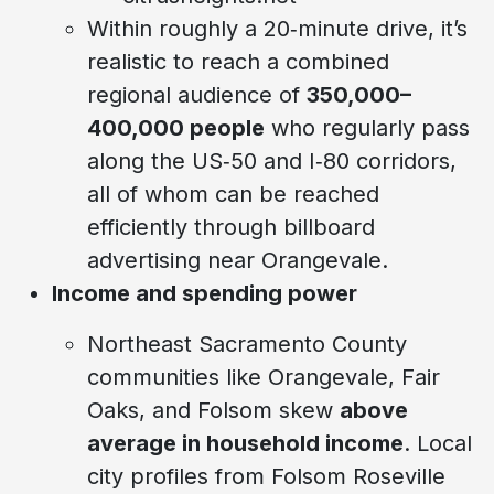
Within roughly a 20‑minute drive, it’s
realistic to reach a combined
regional audience of
350,000–
400,000 people
who regularly pass
along the US‑50 and I‑80 corridors,
all of whom can be reached
efficiently through billboard
advertising near Orangevale.
Income and spending power
Northeast Sacramento County
communities like Orangevale, Fair
Oaks, and Folsom skew
above
average in household income
. Local
city profiles from Folsom Roseville