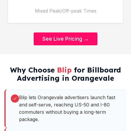
Mixed Peak/Off-peak Times
See Live Pricing →
Why Choose
Blip
for Billboard
Advertising in Orangevale
Blip lets Orangevale advertisers launch fast
and self-serve, reaching US-50 and I-80
commuters without buying a long-term
package.