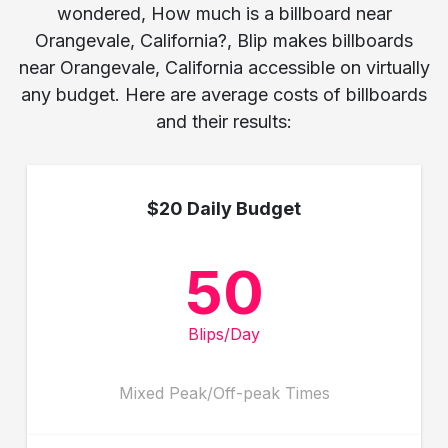
wondered, How much is a billboard near
Orangevale, California?, Blip makes billboards
near Orangevale, California accessible on virtually
any budget. Here are average costs of billboards
and their results:
$20 Daily Budget
50
Blips/Day
Mixed Peak/Off-peak Times