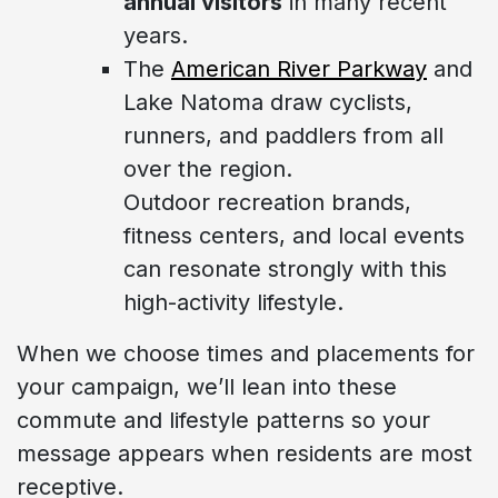
annual visitors
in many recent
years.
The
American River Parkway
and
Lake Natoma draw cyclists,
runners, and paddlers from all
over the region.
Outdoor recreation brands,
fitness centers, and local events
can resonate strongly with this
high-activity lifestyle.
When we choose times and placements for
your campaign, we’ll lean into these
commute and lifestyle patterns so your
message appears when residents are most
receptive.