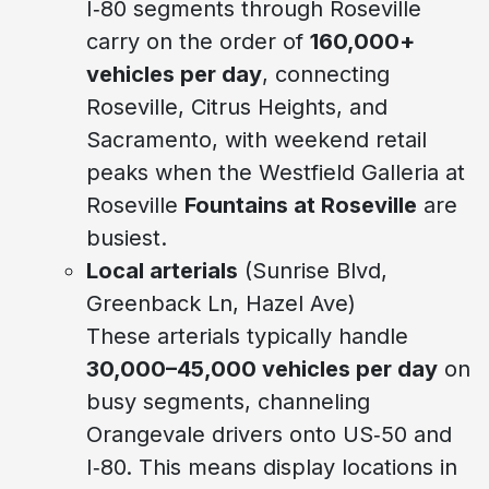
I‑80 segments through Roseville
carry on the order of
160,000+
vehicles per day
, connecting
Roseville, Citrus Heights, and
Sacramento, with weekend retail
peaks when the Westfield Galleria at
Roseville
Fountains at Roseville
are
busiest.
Local arterials
(Sunrise Blvd,
Greenback Ln, Hazel Ave)
These arterials typically handle
30,000–45,000 vehicles per day
on
busy segments, channeling
Orangevale drivers onto US‑50 and
I‑80. This means display locations in