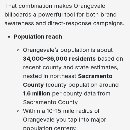
That combination makes Orangevale
billboards a powerful tool for both brand
awareness and direct-response campaigns.
Population reach
Orangevale’s population is about
34,000–36,000 residents
based on
recent county and state estimates,
nested in northeast
Sacramento
County
(county population around
1.6 million
per county data from
Sacramento County
Within a 10–15 mile radius of
Orangevale you tap into major
population centers: