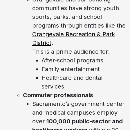
communities have strong youth
sports, parks, and school
programs through entities like the
Orangevale Recreation & Park
District
.
This is a prime audience for:
After-school programs
Family entertainment
Healthcare and dental
services
Commuter professionals
Sacramento’s government center
and medical campuses employ
over
100,000 public-sector and
healthcare workers
within a 20–