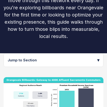
move through this network every day. If
you’re exploring billboards near Orangevale
for the first time or looking to optimize your
existing presence, this guide walks through
how to turn those blips into measurable,
local results.
▾
Jump to Section