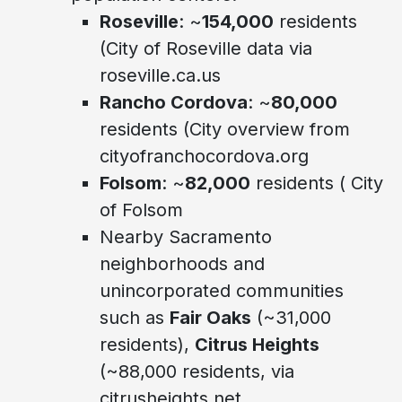
Roseville
: ~
154,000
residents
(City of Roseville data via
roseville.ca.us
Rancho Cordova
: ~
80,000
residents (City overview from
cityofranchocordova.org
Folsom
: ~
82,000
residents ( City
of Folsom
Nearby Sacramento
neighborhoods and
unincorporated communities
such as
Fair Oaks
(~31,000
residents),
Citrus Heights
(~88,000 residents, via
citrusheights.net