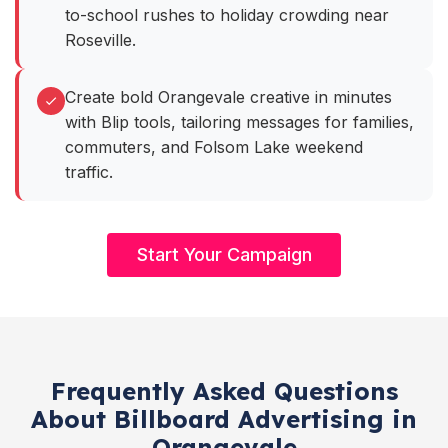
to-school rushes to holiday crowding near
Roseville.
Create bold Orangevale creative in minutes
with Blip tools, tailoring messages for families,
commuters, and Folsom Lake weekend
traffic.
Start Your Campaign
Frequently Asked Questions
About Billboard Advertising in
Orangevale