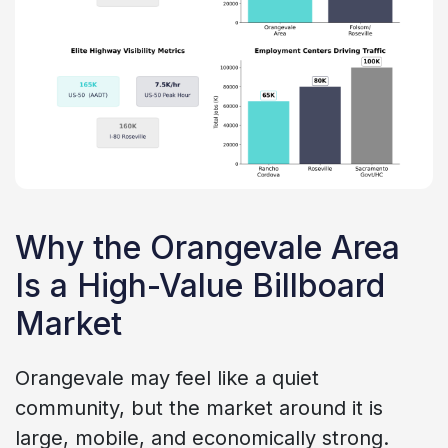
Why the Orangevale Area
Is a High-Value Billboard
Market
Orangevale may feel like a quiet
community, but the market around it is
large, mobile, and economically strong.