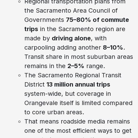
Regional transportation plans from
the Sacramento Area Council of
Governments
75–80% of commute
trips
in the Sacramento region are
made by
driving alone
, with
carpooling adding another
8–10%
.
Transit share in most suburban areas
remains in the
2–5%
range.
The Sacramento Regional Transit
District
13 million annual trips
system-wide, but coverage in
Orangevale itself is limited compared
to core urban areas.
That means roadside media remains
one of the most efficient ways to get