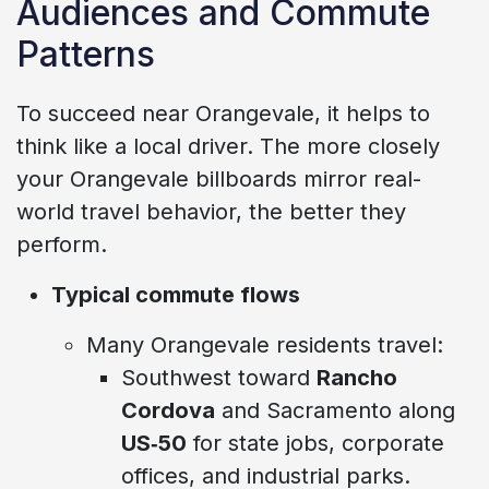
Audiences and Commute
Patterns
To succeed near Orangevale, it helps to
think like a local driver. The more closely
your Orangevale billboards mirror real-
world travel behavior, the better they
perform.
Typical commute flows
Many Orangevale residents travel:
Southwest toward
Rancho
Cordova
and Sacramento along
US‑50
for state jobs, corporate
offices, and industrial parks.