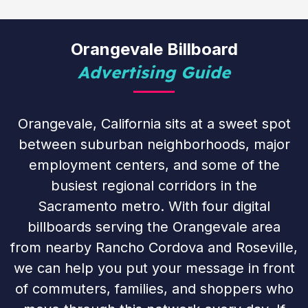
Orangevale Billboard
Advertising Guide
Orangevale, California sits at a sweet spot
between suburban neighborhoods, major
employment centers, and some of the
busiest regional corridors in the
Sacramento metro. With four digital
billboards serving the Orangevale area
from nearby Rancho Cordova and Roseville,
we can help you put your message in front
of commuters, families, and shoppers who