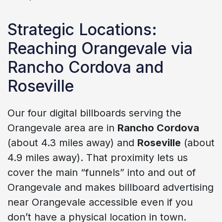
Strategic Locations:
Reaching Orangevale via
Rancho Cordova and
Roseville
Our four digital billboards serving the
Orangevale area are in
Rancho Cordova
(about 4.3 miles away) and
Roseville
(about
4.9 miles away). That proximity lets us
cover the main “funnels” into and out of
Orangevale and makes billboard advertising
near Orangevale accessible even if you
don’t have a physical location in town.