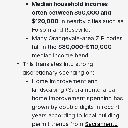
Median household incomes
often between $90,000 and
$120,000
in nearby cities such as
Folsom and Roseville.
Many Orangevale-area ZIP codes
fall in the
$80,000–$110,000
median income band.
This translates into strong
discretionary spending on:
Home improvement and
landscaping (Sacramento-area
home improvement spending has
grown by double digits in recent
years according to local building
permit trends from
Sacramento