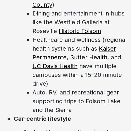
County
)
Dining and entertainment in hubs
like the Westfield Galleria at
Roseville
Historic Folsom
Healthcare and wellness (regional
health systems such as
Kaiser
Permanente
,
Sutter Health
, and
UC Davis Health
have multiple
campuses within a 15–20 minute
drive)
Auto, RV, and recreational gear
supporting trips to Folsom Lake
and the Sierra
Car-centric lifestyle