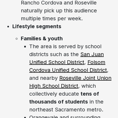
Rancho Cordova and Roseville
naturally pick up this audience
multiple times per week.
Lifestyle segments
Families & youth
The area is served by school
districts such as the
San Juan
Unified School District
,
Folsom
Cordova Unified School District
,
and nearby
Roseville Joint Union
High School District
, which
collectively educate
tens of
thousands of students
in the
northeast Sacramento metro.
Orangevale and surrounding