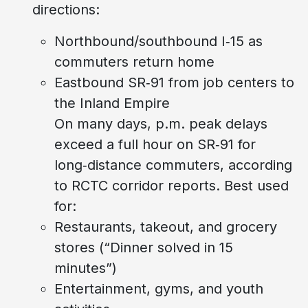
directions:
Northbound/southbound I‑15 as
commuters return home
Eastbound SR‑91 from job centers to
the Inland Empire
On many days, p.m. peak delays
exceed a full hour on SR‑91 for
long‑distance commuters, according
to RCTC corridor reports. Best used
for:
Restaurants, takeout, and grocery
stores (“Dinner solved in 15
minutes”)
Entertainment, gyms, and youth