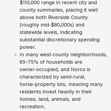
$110,000 range in recent city and
county summaries, placing it well
above both Riverside County
(roughly mid‑$80,000s) and
statewide levels, indicating
substantial discretionary spending
power.
In many west‑county neighborhoods,
65–75% of households are
owner‑occupied, and Norco is
characterized by semi‑rural,
horse‑property lots, meaning many
residents invest heavily in their
homes, land, animals, and
recreation.