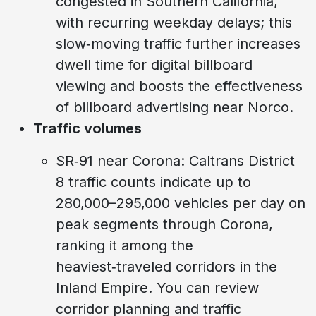
congested in Southern California,
with recurring weekday delays; this
slow‑moving traffic further increases
dwell time for digital billboard
viewing and boosts the effectiveness
of billboard advertising near Norco.
Traffic volumes
SR‑91 near Corona: Caltrans District
8 traffic counts indicate up to
280,000–295,000 vehicles per day on
peak segments through Corona,
ranking it among the
heaviest‑traveled corridors in the
Inland Empire. You can review
corridor planning and traffic