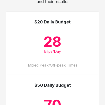
and their results:
$20 Daily Budget
28
Blips/Day
Mixed Peak/Off-peak Times
$50 Daily Budget
70