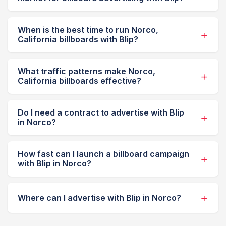
When is the best time to run Norco,
California billboards with Blip?
What traffic patterns make Norco,
California billboards effective?
Do I need a contract to advertise with Blip
in Norco?
How fast can I launch a billboard campaign
with Blip in Norco?
Where can I advertise with Blip in Norco?