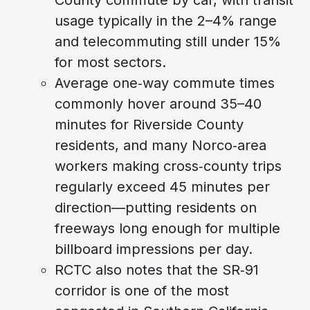
usage typically in the 2–4% range
and telecommuting still under 15%
for most sectors.
Average one‑way commute times
commonly hover around 35–40
minutes for Riverside County
residents, and many Norco‑area
workers making cross‑county trips
regularly exceed 45 minutes per
direction—putting residents on
freeways long enough for multiple
billboard impressions per day.
RCTC also notes that the SR‑91
corridor is one of the most