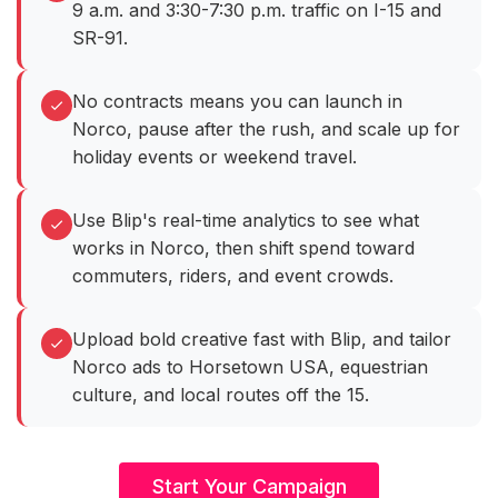
9 a.m. and 3:30-7:30 p.m. traffic on I-15 and
SR-91.
No contracts means you can launch in
Norco, pause after the rush, and scale up for
holiday events or weekend travel.
Use Blip's real-time analytics to see what
works in Norco, then shift spend toward
commuters, riders, and event crowds.
Upload bold creative fast with Blip, and tailor
Norco ads to Horsetown USA, equestrian
culture, and local routes off the 15.
Start Your Campaign