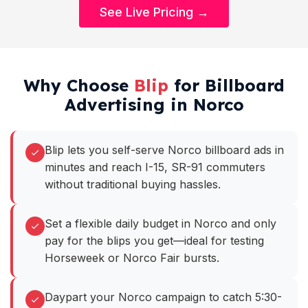
See Live Pricing →
Why Choose
Blip
for Billboard
Advertising in Norco
Blip lets you self-serve Norco billboard ads in
minutes and reach I-15, SR-91 commuters
without traditional buying hassles.
Set a flexible daily budget in Norco and only
pay for the blips you get—ideal for testing
Horseweek or Norco Fair bursts.
Daypart your Norco campaign to catch 5:30-