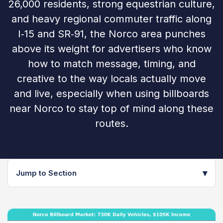
26,000 residents, strong equestrian culture,
and heavy regional commuter traffic along
I‑15 and SR‑91, the Norco area punches
above its weight for advertisers who know
how to match message, timing, and
creative to the way locals actually move
and live, especially when using billboards
near Norco to stay top of mind along these
routes.
▾
Jump to Section