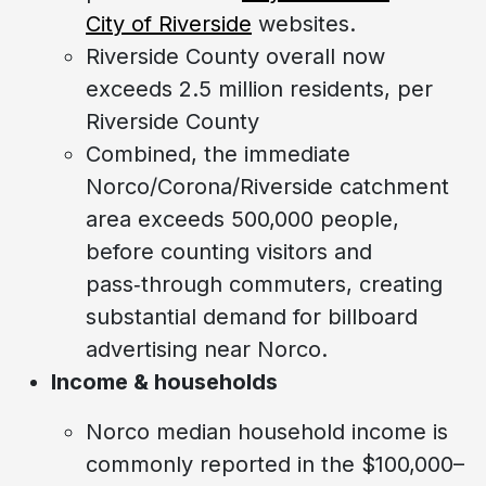
City of Riverside
websites.
Riverside County overall now
exceeds 2.5 million residents, per
Riverside County
Combined, the immediate
Norco/Corona/Riverside catchment
area exceeds 500,000 people,
before counting visitors and
pass‑through commuters, creating
substantial demand for billboard
advertising near Norco.
Income & households
Norco median household income is
commonly reported in the $100,000–