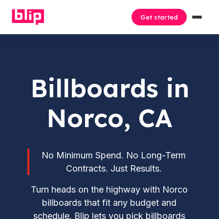
Get started
Billboards in
Norco, CA
No Minimum Spend. No Long-Term
Contracts. Just Results.
Turn heads on the highway with Norco
billboards that fit any budget and
schedule. Blip lets you pick billboards