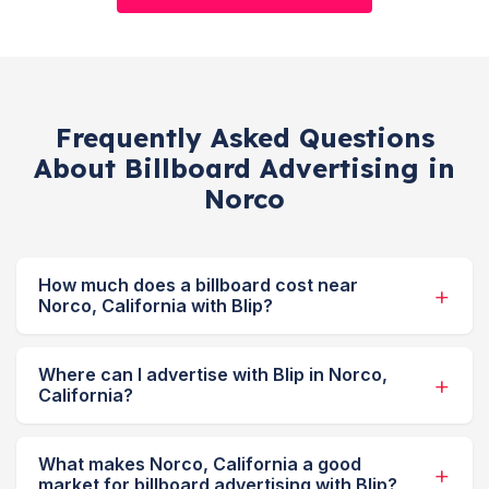
Frequently Asked Questions
About Billboard Advertising in
Norco
How much does a billboard cost near
Norco, California with Blip?
Where can I advertise with Blip in Norco,
California?
What makes Norco, California a good
market for billboard advertising with Blip?