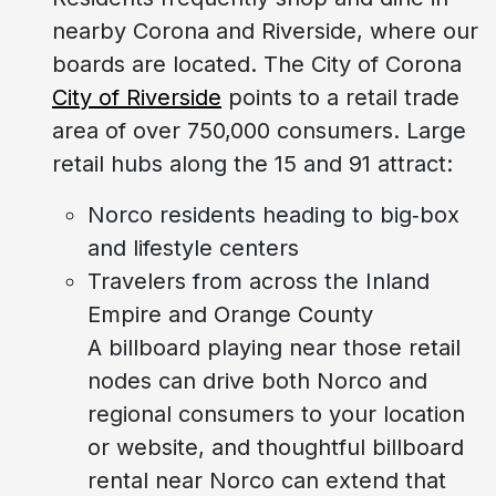
nearby Corona and Riverside, where our
boards are located. The City of Corona
City of Riverside
points to a retail trade
area of over 750,000 consumers. Large
retail hubs along the 15 and 91 attract:
Norco residents heading to big‑box
and lifestyle centers
Travelers from across the Inland
Empire and Orange County
A billboard playing near those retail
nodes can drive both Norco and
regional consumers to your location
or website, and thoughtful billboard
rental near Norco can extend that