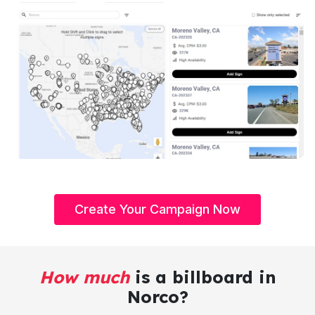
Create Your Campaign Now
How much
is a billboard in
Norco?