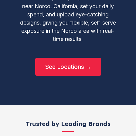
near Norco, California, set your daily
spend, and upload eye-catching
designs, giving you flexible, self-serve
exposure in the Norco area with real-
time results.
See Locations →
Trusted by Leading Brands