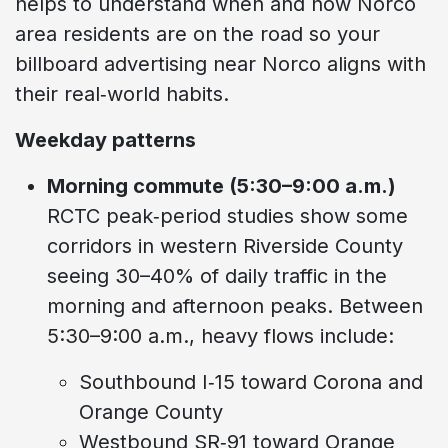
helps to understand when and how Norco
area residents are on the road so your
billboard advertising near Norco aligns with
their real‑world habits.
Weekday patterns
Morning commute (5:30–9:00 a.m.)
RCTC peak‑period studies show some
corridors in western Riverside County
seeing 30–40% of daily traffic in the
morning and afternoon peaks. Between
5:30–9:00 a.m., heavy flows include:
Southbound I‑15 toward Corona and
Orange County
Westbound SR‑91 toward Orange