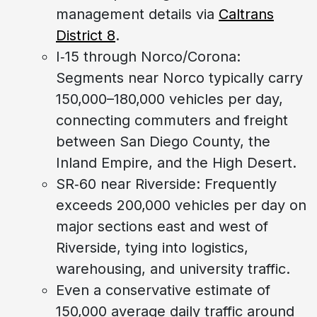
management details via
Caltrans
District 8
.
I‑15 through Norco/Corona:
Segments near Norco typically carry
150,000–180,000 vehicles per day,
connecting commuters and freight
between San Diego County, the
Inland Empire, and the High Desert.
SR‑60 near Riverside: Frequently
exceeds 200,000 vehicles per day on
major sections east and west of
Riverside, tying into logistics,
warehousing, and university traffic.
Even a conservative estimate of
150,000 average daily traffic around