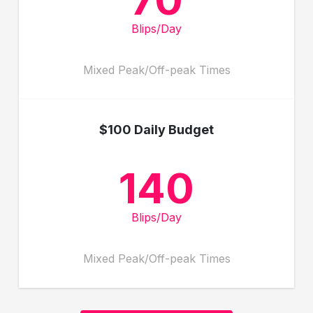
Blips/Day
Mixed Peak/Off-peak Times
$100 Daily Budget
140
Blips/Day
Mixed Peak/Off-peak Times