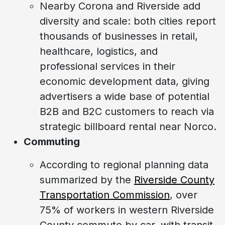
Nearby Corona and Riverside add
diversity and scale: both cities report
thousands of businesses in retail,
healthcare, logistics, and
professional services in their
economic development data, giving
advertisers a wide base of potential
B2B and B2C customers to reach via
strategic billboard rental near Norco.
Commuting
According to regional planning data
summarized by the
Riverside County
Transportation Commission
, over
75% of workers in western Riverside
County commute by car, with transit