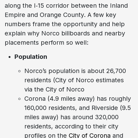
along the I‑15 corridor between the Inland
Empire and Orange County. A few key
numbers frame the opportunity and help
explain why Norco billboards and nearby
placements perform so well:
Population
Norco’s population is about 26,700
residents (City of Norco estimates
via the City of Norco
Corona (4.9 miles away) has roughly
160,000 residents, and Riverside (9.5
miles away) has around 320,000
residents, according to their city
profiles on the
City of Corona
and