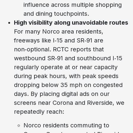
influence across multiple shopping
and dining touchpoints.
High visibility along unavoidable routes
For many Norco area residents,
freeways like I‑15 and SR‑91 are
non‑optional. RCTC reports that
westbound SR‑91 and southbound I‑15
regularly operate at or near capacity
during peak hours, with peak speeds
dropping below 35 mph on congested
days. By placing digital ads on our
screens near Corona and Riverside, we
repeatedly reach:
Norco residents commuting to