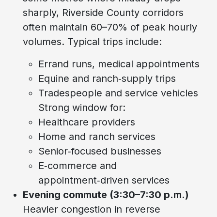
sharply, Riverside County corridors
often maintain 60–70% of peak hourly
volumes. Typical trips include:
Errand runs, medical appointments
Equine and ranch‑supply trips
Tradespeople and service vehicles
Strong window for:
Healthcare providers
Home and ranch services
Senior‑focused businesses
E‑commerce and
appointment‑driven services
Evening commute (3:30–7:30 p.m.)
Heavier congestion in reverse