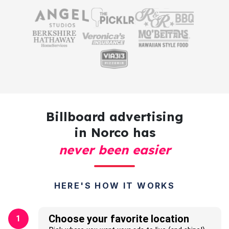
Billboard advertising
in Norco has
never been easier
HERE'S HOW IT WORKS
Choose your favorite location
1