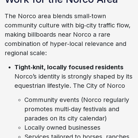
The Norco area blends small‑town
community culture with big‑city traffic flow,
making billboards near Norco a rare
combination of hyper‑local relevance and
regional scale:
Tight‑knit, locally focused residents
Norco’s identity is strongly shaped by its
equestrian lifestyle. The City of Norco
Community events (Norco regularly
promotes multi‑day festivals and
parades on its city calendar)
Locally owned businesses
Services tailored to horses, ranches,