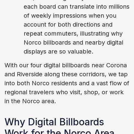
each board can translate into millions
of weekly impressions when you
account for both directions and
repeat commuters, illustrating why
Norco billboards and nearby digital
displays are so valuable.
With our four digital billboards near Corona
and Riverside along these corridors, we tap
into both Norco residents and a vast flow of
regional travelers who visit, shop, or work
in the Norco area.
Why Digital Billboards
Work for the Norco Area