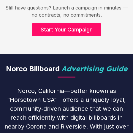
Still have questions? Launch a campaign in minutes —
no contracts, no commitments.
Start Your Campaign
Advertising Guide
Norco Billboard
Norco, California—better known as
“Horsetown USA”—offers a uniquely loyal,
community‑driven audience that we can
reach efficiently with digital billboards in
nearby Corona and Riverside. With just over