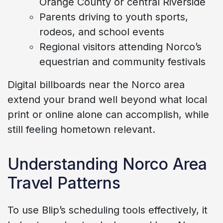
Orange County or central Riverside
Parents driving to youth sports,
rodeos, and school events
Regional visitors attending Norco’s
equestrian and community festivals
Digital billboards near the Norco area
extend your brand well beyond what local
print or online alone can accomplish, while
still feeling hometown relevant.
Understanding Norco Area
Travel Patterns
To use Blip’s scheduling tools effectively, it