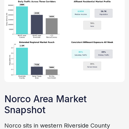
Norco Area Market
Snapshot
Norco sits in western Riverside County