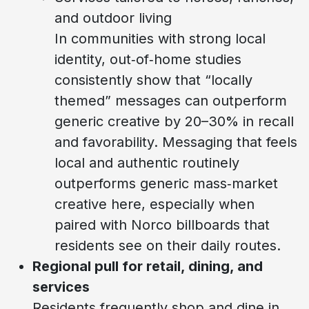
and outdoor living
In communities with strong local
identity, out‑of‑home studies
consistently show that “locally
themed” messages can outperform
generic creative by 20–30% in recall
and favorability. Messaging that feels
local and authentic routinely
outperforms generic mass‑market
creative here, especially when
paired with Norco billboards that
residents see on their daily routes.
Regional pull for retail, dining, and
services
Residents frequently shop and dine in