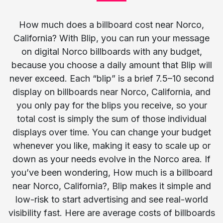
How much does a billboard cost near Norco,
California? With Blip, you can run your message
on digital Norco billboards with any budget,
because you choose a daily amount that Blip will
never exceed. Each “blip” is a brief 7.5–10 second
display on billboards near Norco, California, and
you only pay for the blips you receive, so your
total cost is simply the sum of those individual
displays over time. You can change your budget
whenever you like, making it easy to scale up or
down as your needs evolve in the Norco area. If
you’ve been wondering, How much is a billboard
near Norco, California?, Blip makes it simple and
low-risk to start advertising and see real-world
visibility fast. Here are average costs of billboards