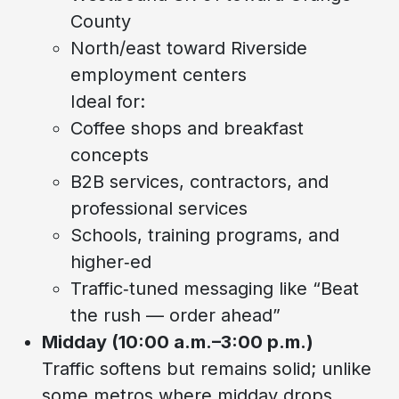
County
North/east toward Riverside
employment centers
Ideal for:
Coffee shops and breakfast
concepts
B2B services, contractors, and
professional services
Schools, training programs, and
higher‑ed
Traffic‑tuned messaging like “Beat
the rush — order ahead”
Midday (10:00 a.m.–3:00 p.m.)
Traffic softens but remains solid; unlike
some metros where midday drops