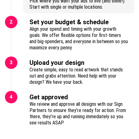
Pick where you want your ads to live (and shine!).
Start with single or multiple locations.
Set your budget & schedule
2
Align your spend and timing with your growth
goals. We offer flexible options for first-timers
and big-spenders, and everyone in between so you
maximize every penny.
Upload your design
3
Create simple, easy to read artwork that stands
out and grabs attention. Need help with your
design? We have your back.
Get approved
4
We review and approve all designs with our Sign
Partners to ensure they’re ready for action. From
there, they’re up and running immediately so you
see results ASAP.