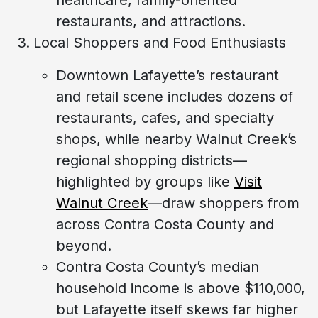
restaurants, and attractions.
Local Shoppers and Food Enthusiasts
Downtown Lafayette’s restaurant
and retail scene includes dozens of
restaurants, cafes, and specialty
shops, while nearby Walnut Creek’s
regional shopping districts—
highlighted by groups like
Visit
Walnut Creek
—draw shoppers from
across Contra Costa County and
beyond.
Contra Costa County’s median
household income is above $110,000,
but Lafayette itself skews far higher