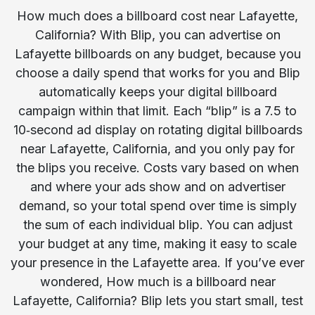
How much does a billboard cost near Lafayette,
California? With Blip, you can advertise on
Lafayette billboards on any budget, because you
choose a daily spend that works for you and Blip
automatically keeps your digital billboard
campaign within that limit. Each “blip” is a 7.5 to
10‑second ad display on rotating digital billboards
near Lafayette, California, and you only pay for
the blips you receive. Costs vary based on when
and where your ads show and on advertiser
demand, so your total spend over time is simply
the sum of each individual blip. You can adjust
your budget at any time, making it easy to scale
your presence in the Lafayette area. If you’ve ever
wondered, How much is a billboard near
Lafayette, California? Blip lets you start small, test