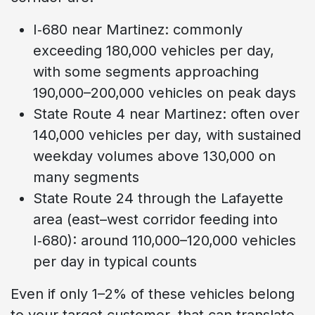
I‑680 near Martinez: commonly
exceeding 180,000 vehicles per day,
with some segments approaching
190,000–200,000 vehicles on peak days
State Route 4 near Martinez: often over
140,000 vehicles per day, with sustained
weekday volumes above 130,000 on
many segments
State Route 24 through the Lafayette
area (east–west corridor feeding into
I‑680): around 110,000–120,000 vehicles
per day in typical counts
Even if only 1–2% of these vehicles belong
to your target customer, that can translate