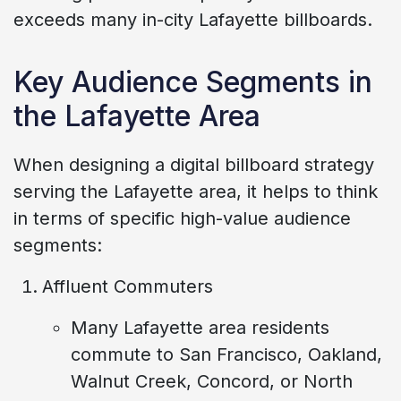
exceeds many in-city Lafayette billboards.
Key Audience Segments in
the Lafayette Area
When designing a digital billboard strategy
serving the Lafayette area, it helps to think
in terms of specific high-value audience
segments:
Affluent Commuters
Many Lafayette area residents
commute to San Francisco, Oakland,
Walnut Creek, Concord, or North