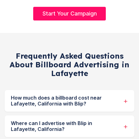
Start Your Campaign
Frequently Asked Questions
About Billboard Advertising in
Lafayette
How much does a billboard cost near
Lafayette, California with Blip?
Where can I advertise with Blip in
Lafayette, California?