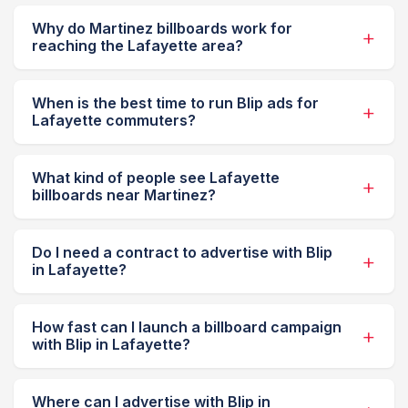
Why do Martinez billboards work for
reaching the Lafayette area?
When is the best time to run Blip ads for
Lafayette commuters?
What kind of people see Lafayette
billboards near Martinez?
Do I need a contract to advertise with Blip
in Lafayette?
How fast can I launch a billboard campaign
with Blip in Lafayette?
Where can I advertise with Blip in