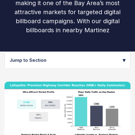
making it one of the Bay Area’s most
attractive markets for targeted digital
billboard campaigns. With our digital
billboards in nearby Martinez
▾
Jump to Section