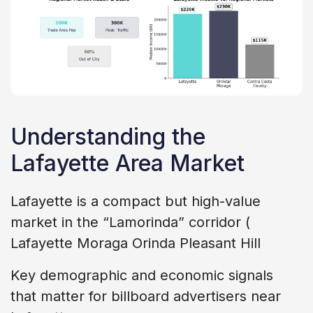
Understanding the
Lafayette Area Market
Lafayette is a compact but high-value
market in the “Lamorinda” corridor (
Lafayette Moraga Orinda Pleasant Hill
Key demographic and economic signals
that matter for billboard advertisers near