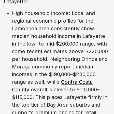
Lafayette:
High household income: Local and
regional economic profiles for the
Lamorinda area consistently show
median household income in Lafayette
in the low- to mid‑$200,000 range, with
some recent estimates above $220,000
per household. Neighboring Orinda and
Moraga commonly report median
incomes in the $190,000–$230,000
range as well, while
Contra Costa
County
overall is closer to $110,000–
$115,000. This places Lafayette firmly in
the top tier of Bay Area suburbs and
supports premium pricing for retail,