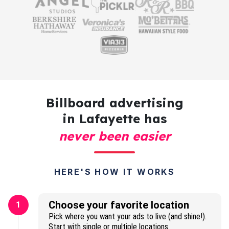
Billboard advertising
in Lafayette has
never been easier
HERE'S HOW IT WORKS
Choose your favorite location
1
Pick where you want your ads to live (and shine!).
Start with single or multiple locations.