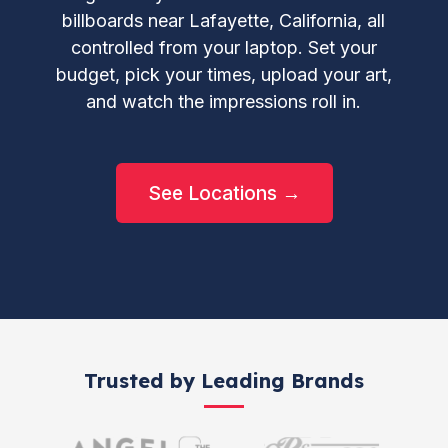
billboards near Lafayette, California, all
controlled from your laptop. Set your
budget, pick your times, upload your art,
and watch the impressions roll in.
See Locations →
Trusted by Leading Brands