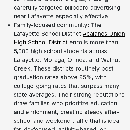
carefully targeted billboard advertising
near Lafayette especially effective.
Family-focused community: The
Lafayette School District
Acalanes Union
High School District
enrolls more than
5,000 high school students across
Lafayette, Moraga, Orinda, and Walnut
Creek. These districts routinely post
graduation rates above 95%, with
college-going rates that surpass many
state averages. Their strong reputations
draw families who prioritize education
and enrichment, creating steady after-
school and weekend traffic that is ideal
for kid-focused, activity-based, or