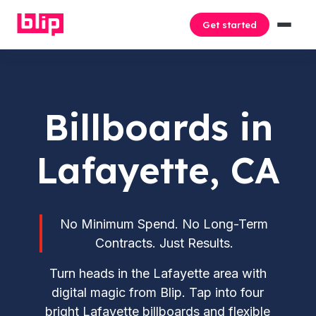
Get started
Billboards in
Lafayette, CA
No Minimum Spend. No Long-Term
Contracts. Just Results.
Turn heads in the Lafayette area with
digital magic from Blip. Tap into four
bright Lafayette billboards and flexible