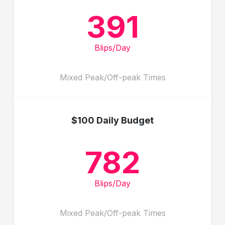
391
Blips/Day
Mixed Peak/Off-peak Times
$100 Daily Budget
782
Blips/Day
Mixed Peak/Off-peak Times