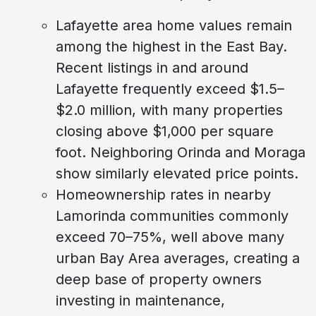
Lafayette area home values remain
among the highest in the East Bay.
Recent listings in and around
Lafayette frequently exceed $1.5–
$2.0 million, with many properties
closing above $1,000 per square
foot. Neighboring Orinda and Moraga
show similarly elevated price points.
Homeownership rates in nearby
Lamorinda communities commonly
exceed 70–75%, well above many
urban Bay Area averages, creating a
deep base of property owners
investing in maintenance,