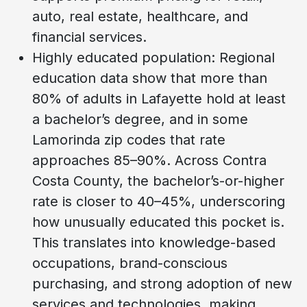
auto, real estate, healthcare, and
financial services.
Highly educated population: Regional
education data show that more than
80% of adults in Lafayette hold at least
a bachelor’s degree, and in some
Lamorinda zip codes that rate
approaches 85–90%. Across Contra
Costa County, the bachelor’s-or-higher
rate is closer to 40–45%, underscoring
how unusually educated this pocket is.
This translates into knowledge-based
occupations, brand-conscious
purchasing, and strong adoption of new
services and technologies, making