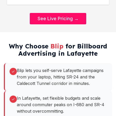
See Live Pricing →
Why Choose
Blip
for Billboard
Advertising in Lafayette
Blip lets you self-serve Lafayette campaigns
from your laptop, hitting SR-24 and the
Caldecott Tunnel corridor in minutes.
In Lafayette, set flexible budgets and scale
around commuter peaks on I-680 and SR-4
without overcommitting.