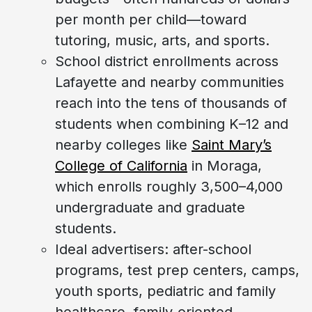
per month per child—toward
tutoring, music, arts, and sports.
School district enrollments across
Lafayette and nearby communities
reach into the tens of thousands of
students when combining K–12 and
nearby colleges like
Saint Mary’s
College of California
in Moraga,
which enrolls roughly 3,500–4,000
undergraduate and graduate
students.
Ideal advertisers: after-school
programs, test prep centers, camps,
youth sports, pediatric and family
healthcare, family-oriented