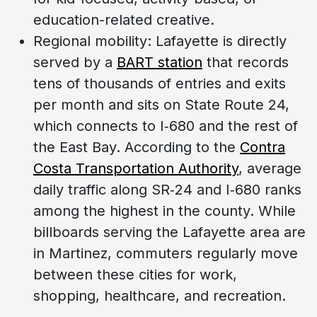
education-related creative.
Regional mobility: Lafayette is directly
served by a
BART station
that records
tens of thousands of entries and exits
per month and sits on State Route 24,
which connects to I‑680 and the rest of
the East Bay. According to the
Contra
Costa Transportation Authority
, average
daily traffic along SR‑24 and I‑680 ranks
among the highest in the county. While
billboards serving the Lafayette area are
in Martinez, commuters regularly move
between these cities for work,
shopping, healthcare, and recreation.