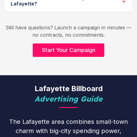
Lafayette?
Still have questions? Launch a campaign in minutes —
no contracts, no commitments.
Start Your Campaign
Lafayette Billboard
Advertising Guide
The Lafayette area combines small-town
charm with big-city spending power,