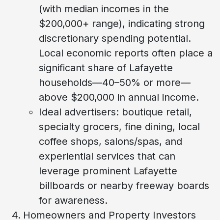
(with median incomes in the
$200,000+ range), indicating strong
discretionary spending potential.
Local economic reports often place a
significant share of Lafayette
households—40–50% or more—
above $200,000 in annual income.
Ideal advertisers: boutique retail,
specialty grocers, fine dining, local
coffee shops, salons/spas, and
experiential services that can
leverage prominent Lafayette
billboards or nearby freeway boards
for awareness.
Homeowners and Property Investors