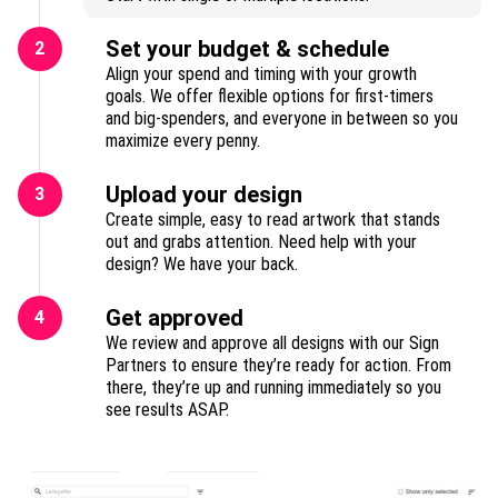
Set your budget & schedule
2
Align your spend and timing with your growth
goals. We offer flexible options for first-timers
and big-spenders, and everyone in between so you
maximize every penny.
Upload your design
3
Create simple, easy to read artwork that stands
out and grabs attention. Need help with your
design? We have your back.
Get approved
4
We review and approve all designs with our Sign
Partners to ensure they’re ready for action. From
there, they’re up and running immediately so you
see results ASAP.