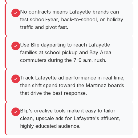
No contracts means Lafayette brands can
test school-year, back-to-school, or holiday
traffic and pivot fast.
Use Blip dayparting to reach Lafayette
families at school pickup and Bay Area
commuters during the 7-9 a.m. rush.
Track Lafayette ad performance in real time,
then shift spend toward the Martinez boards
that drive the best response.
Blip's creative tools make it easy to tailor
clean, upscale ads for Lafayette's affluent,
highly educated audience.