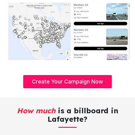
Create Your Campaign Now
How much
is a billboard in
Lafayette?