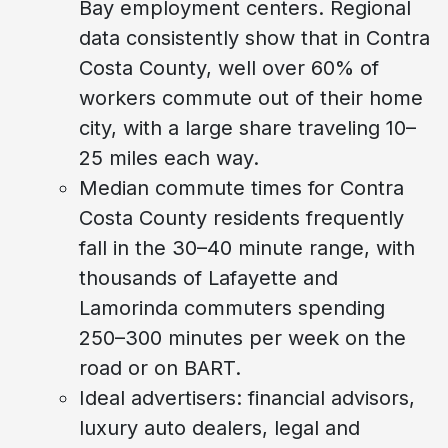
Bay employment centers. Regional
data consistently show that in Contra
Costa County, well over 60% of
workers commute out of their home
city, with a large share traveling 10–
25 miles each way.
Median commute times for Contra
Costa County residents frequently
fall in the 30–40 minute range, with
thousands of Lafayette and
Lamorinda commuters spending
250–300 minutes per week on the
road or on BART.
Ideal advertisers: financial advisors,
luxury auto dealers, legal and