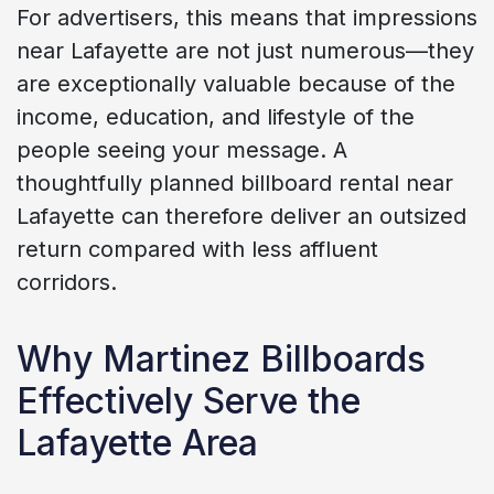
For advertisers, this means that impressions
near Lafayette are not just numerous—they
are exceptionally valuable because of the
income, education, and lifestyle of the
people seeing your message. A
thoughtfully planned billboard rental near
Lafayette can therefore deliver an outsized
return compared with less affluent
corridors.
Why Martinez Billboards
Effectively Serve the
Lafayette Area