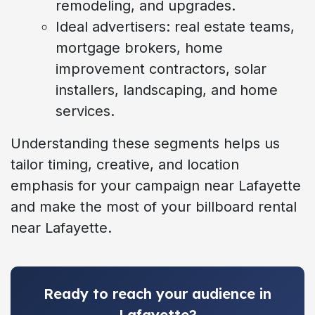
remodeling, and upgrades.
Ideal advertisers: real estate teams,
mortgage brokers, home
improvement contractors, solar
installers, landscaping, and home
services.
Understanding these segments helps us
tailor timing, creative, and location
emphasis for your campaign near Lafayette
and make the most of your billboard rental
near Lafayette.
Ready to reach your audience in
Lafayette?