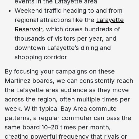
events in the Lafayette area
Weekend traffic heading to and from
regional attractions like the
Lafayette
Reservoir
, which draws hundreds of
thousands of visitors per year, and
downtown Lafayette’s dining and
shopping corridor
By focusing your campaigns on these
Martinez boards, we can consistently reach
the Lafayette area audience as they move
across the region, often multiple times per
week. With typical Bay Area commute
patterns, a regular commuter can pass the
same board 10–20 times per month,
creating powerful frequency that rivals or