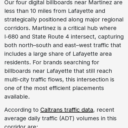
Our four digital billboards near Martinez are
less than 10 miles from Lafayette and
strategically positioned along major regional
corridors. Martinez is a critical hub where
I‑680 and State Route 4 intersect, capturing
both north–south and east–west traffic that
includes a large share of Lafayette area
residents. For brands searching for
billboards near Lafayette that still reach
multi-city traffic flows, this intersection is
one of the most efficient placements
available.
According to
Caltrans traffic data
, recent
average daily traffic (ADT) volumes in this
corridor are: