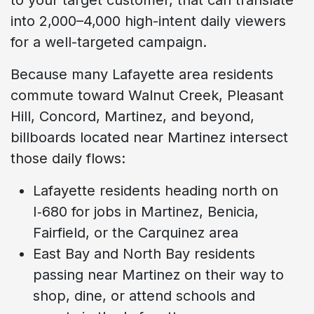
into 2,000–4,000 high-intent daily viewers
for a well-targeted campaign.
Because many Lafayette area residents
commute toward Walnut Creek, Pleasant
Hill, Concord, Martinez, and beyond,
billboards located near Martinez intersect
those daily flows:
Lafayette residents heading north on
I‑680 for jobs in Martinez, Benicia,
Fairfield, or the Carquinez area
East Bay and North Bay residents
passing near Martinez on their way to
shop, dine, or attend schools and