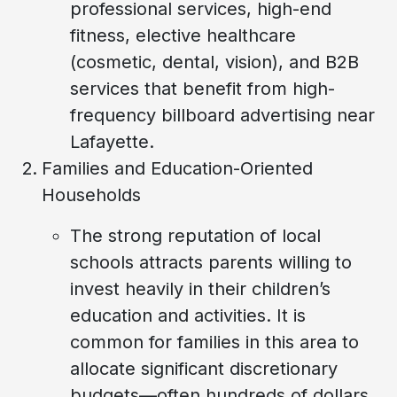
professional services, high-end
fitness, elective healthcare
(cosmetic, dental, vision), and B2B
services that benefit from high-
frequency billboard advertising near
Lafayette.
Families and Education-Oriented
Households
The strong reputation of local
schools attracts parents willing to
invest heavily in their children’s
education and activities. It is
common for families in this area to
allocate significant discretionary
budgets—often hundreds of dollars