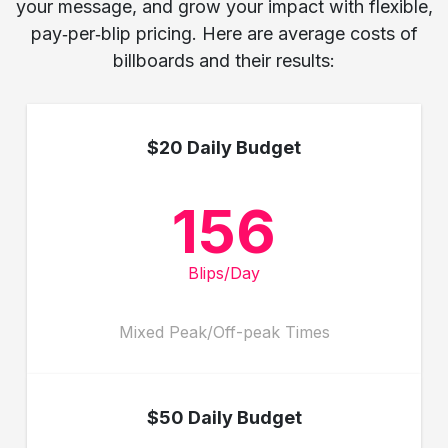
your message, and grow your impact with flexible,
pay‑per‑blip pricing. Here are average costs of
billboards and their results:
$20 Daily Budget
156
Blips/Day
Mixed Peak/Off-peak Times
$50 Daily Budget